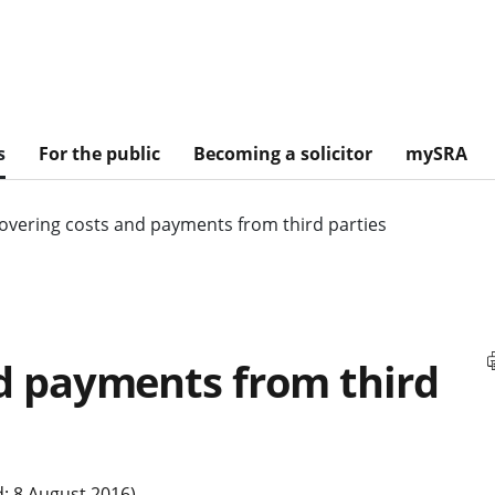
s
For the public
Becoming a solicitor
mySRA
overing costs and payments from third parties
d payments from third
: 8 August 2016)