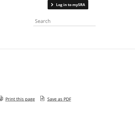
Contact us
Log in to mySRA
Search the website
Print this page
Save as PDF