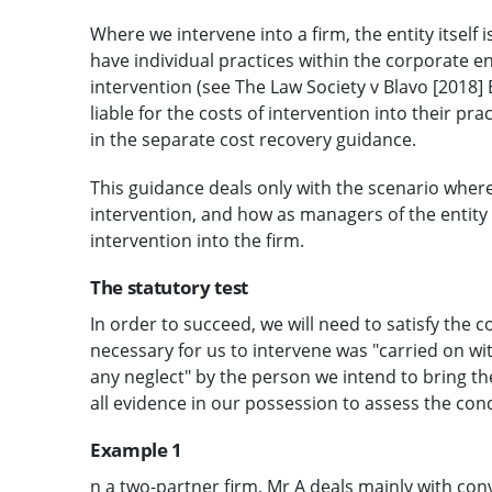
Where we intervene into a firm, the entity itself i
have individual practices within the corporate e
intervention (see The Law Society v Blavo [2018] E
liable for the costs of intervention into their pr
in the separate cost recovery guidance.
This guidance deals only with the scenario where 
intervention, and how as managers of the entity 
intervention into the firm.
The statutory test
In order to succeed, we will need to satisfy the 
necessary for us to intervene was "carried on wi
any neglect" by the person we intend to bring th
all evidence in our possession to assess the con
Example 1
n a two-partner firm, Mr A deals mainly with co