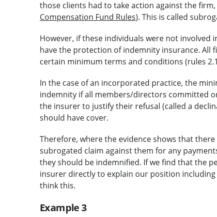
those clients had to take action against the firm,
Compensation Fund Rules
). This is called subrog
However, if these individuals were not involved
have the protection of indemnity insurance. All 
certain minimum terms and conditions (rules 2.1,
In the case of an incorporated practice, the min
indemnity if all members/directors committed or
the insurer to justify their refusal (called a decl
should have cover.
Therefore, where the evidence shows that there
subrogated claim against them for any payment
they should be indemnified. If we find that the pe
insurer directly to explain our position includ
think this.
Example 3