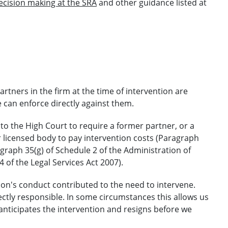
ecision making at the SRA
and other guidance listed at
artners in the firm at the time of intervention are
we can enforce directly against them.
to the High Court to require a former partner, or a
licensed body to pay intervention costs (Paragraph
agraph 35(g) of Schedule 2 of the Administration of
 of the Legal Services Act 2007).
on's conduct contributed to the need to intervene.
ctly responsible. In some circumstances this allows us
 anticipates the intervention and resigns before we