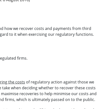
and how we recover costs and payments from third
egard to it when exercising our regulatory functions.
regulated firms.
ring the costs
of regulatory action against those we
e take when deciding whether to recover these costs
 to maximise recoveries to help minimise our costs and
nd firms, which is ultimately passed on to the public.