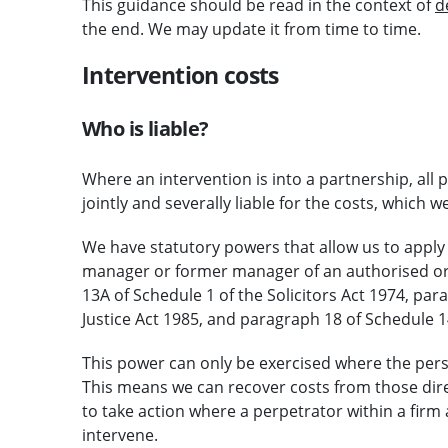
This guidance should be read in the context of
d
the end. We may update it from time to time.
Intervention costs
Who is liable?
Where an intervention is into a partnership, all p
jointly and severally liable for the costs, which 
We have statutory powers that allow us to apply 
manager or former manager of an authorised or 
13A of Schedule 1 of the Solicitors Act 1974, par
Justice Act 1985, and paragraph 18 of Schedule 14
This power can only be exercised where the pers
This means we can recover costs from those dire
to take action where a perpetrator within a firm
intervene.