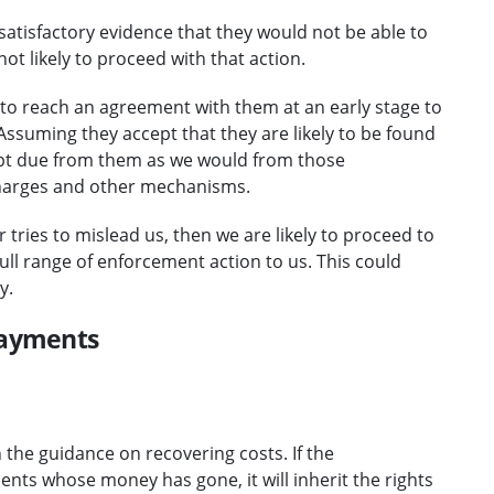
satisfactory evidence that they would not be able to
not likely to proceed with that action.
y to reach an agreement with them at an early stage to
Assuming they accept that they are likely to be found
 debt due from them as we would from those
 charges and other mechanisms.
r tries to mislead us, then we are likely to proceed to
ull range of enforcement action to us. This could
y.
payments
n the guidance on recovering costs. If the
ts whose money has gone, it will inherit the rights