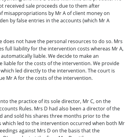
ot received sale proceeds due to them after
f misappropriations by Mr A of client money on
en by false entries in the accounts (which Mr A
he does not have the personal resources to do so. Mrs
s full liability for the intervention costs whereas Mr A,
 automatically liable. We decide to make an
 liable for the costs of the intervention. We provide
 which led directly to the intervention. The court is
 Mr A for the costs of the intervention.
to the practice of its sole director, Mr C, on the
ccounts Rules. Mrs D had also been a director of the
 and sold his shares three months prior to the
s which led to the intervention occurred when both Mr
dings against Mrs D on the basis that the