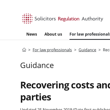
Skip to main content
News
About us
For law professional
Home
For law professionals
Guidance
Rec
Guidance
Recovering costs an
parties
Updated 25 November 2019 (Date first published