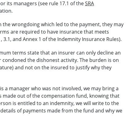
 or its managers (see rule 17.1 of the
SRA
ation.
 in the wrongdoing which led to the payment, they may
firms are required to have insurance that meets
 3.1, and Annex 1 of the Indemnity Insurance Rules).
imum terms state that an insurer can only decline an
 condoned the dishonest activity. The burden is on
inature) and not on the insured to justify why they
 is a manager who was not involved, we may bring a
s made out of the compensation fund, knowing that
rson is entitled to an indemnity, we will write to the
ing details of payments made from the fund and why we