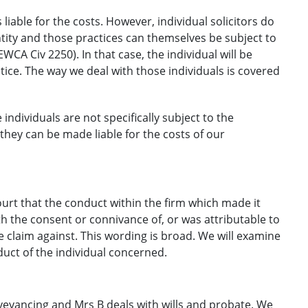
s liable for the costs. However, individual solicitors do
ntity and those practices can themselves be subject to
WCA Civ 2250). In that case, the individual will be
actice. The way we deal with those individuals is covered
individuals are not specifically subject to the
they can be made liable for the costs of our
court that the conduct within the firm which made it
th the consent or connivance of, or was attributable to
e claim against. This wording is broad. We will examine
duct of the individual concerned.
nveyancing and Mrs B deals with wills and probate. We