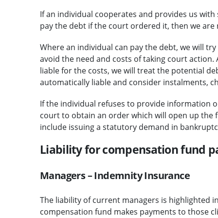
If an individual cooperates and provides us with 
pay the debt if the court ordered it, then we are 
Where an individual can pay the debt, we will tr
avoid the need and costs of taking court action. 
liable for the costs, we will treat the potential
automatically liable and consider instalments,
If the individual refuses to provide information o
court to obtain an order which will open up the f
include issuing a statutory demand in bankruptc
Liability for compensation fund 
Managers – Indemnity Insurance
The liability of current managers is highlighted i
compensation fund makes payments to those clien