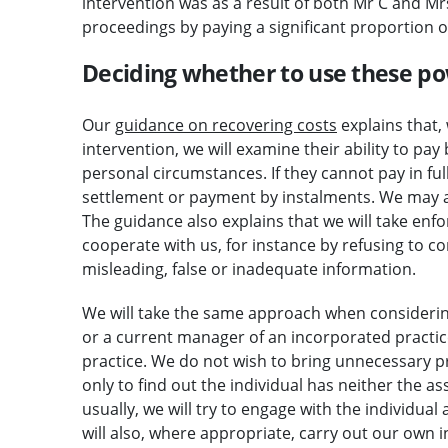
intervention was as a result of both Mr C and Mrs
proceedings by paying a significant proportion o
Deciding whether to use these p
Our
guidance on recovering costs
explains that, 
intervention, we will examine their ability to pay
personal circumstances. If they cannot pay in fu
settlement or payment by instalments. We may a
The guidance also explains that we will take en
cooperate with us, for instance by refusing to c
misleading, false or inadequate information.
We will take the same approach when consideri
or a current manager of an incorporated practic
practice. We do not wish to bring unnecessary p
only to find out the individual has neither the a
usually, we will try to engage with the individual 
will also, where appropriate, carry out our own in