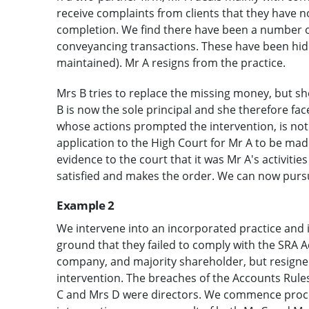
receive complaints from clients that they have n
completion. We find there have been a number o
conveyancing transactions. These have been hidd
maintained). Mr A resigns from the practice.
Mrs B tries to replace the missing money, but s
B is now the sole principal and she therefore face
whose actions prompted the intervention, is not
application to the High Court for Mr A to be made
evidence to the court that it was Mr A's activities
satisfied and makes the order. We can now pursue
Example 2
We intervene into an incorporated practice and in
ground that they failed to comply with the SRA A
company, and majority shareholder, but resigned
intervention. The breaches of the Accounts Rule
C and Mrs D were directors. We commence procee