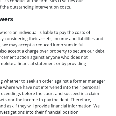
 D's conduct at the firm. Mrs D settles our
f the outstanding intervention costs.
owers
where an individual is liable to pay the costs of
 by considering their assets, income and liabilities and
ll, we may accept a reduced lump sum in full
lso accept a charge over property to secure our debt.
forcement action against anyone who does not
omplete a financial statement or by providing
ng whether to seek an order against a former manager
e where we have not intervened into their personal
roceedings before the court and succeed in a claim
ssets nor the income to pay the debt. Therefore,
and ask if they will provide financial information. We
vestigations into their financial position.