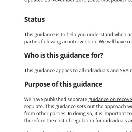
Status
This guidance is to help you understand when 
parties following an intervention. We will have r
Who is this guidance for?
This guidance applies to all individuals and SRA-
Purpose of this guidance
We have published separate
guidance on recove
regulate. This guidance sets out the approach w
from other parties. In doing so, it is important
therefore the cost of regulation for individuals a