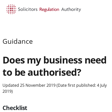
HOME
SEARCH
MENU
Guidance
Does my business need
to be authorised?
Updated 25 November 2019 (Date first published: 4 July
2019)
Checklist