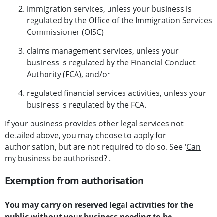
immigration services, unless your business is
regulated by the Office of the Immigration Services
Commissioner (OISC)
claims management services, unless your
business is regulated by the Financial Conduct
Authority (FCA), and/or
regulated financial services activities, unless your
business is regulated by the FCA.
If your business provides other legal services not
detailed above, you may choose to apply for
authorisation, but are not required to do so. See '
Can
my business be authorised?
'.
Exemption from authorisation
You may carry on reserved legal activities for the
public without your business needing to be