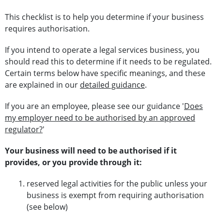
This checklist is to help you determine if your business
requires authorisation.
If you intend to operate a legal services business, you
should read this to determine if it needs to be regulated.
Certain terms below have specific meanings, and these
are explained in our
detailed guidance
.
If you are an employee, please see our guidance '
Does
my employer need to be authorised by an approved
regulator?
'
Your business will need to be authorised if it
provides, or you provide through it:
reserved legal activities for the public unless your
business is exempt from requiring authorisation
(see below)