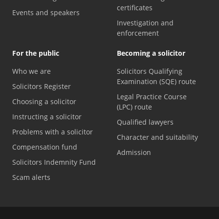
certificates
Events and speakers
Investigation and
enforcement
For the public
Becoming a solicitor
Who we are
Solicitors Qualifying
Examination (SQE) route
Solicitors Register
Legal Practice Course
Choosing a solicitor
(LPC) route
Instructing a solicitor
Qualified lawyers
Problems with a solicitor
Character and suitability
Compensation fund
Admission
Solicitors Indemnity Fund
Scam alerts