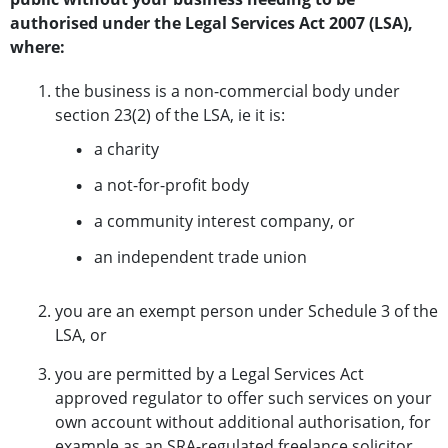
authorised under the Legal Services Act 2007 (LSA),
where:
the business is a non-commercial body under
section 23(2) of the LSA, ie it is:
a charity
a not-for-profit body
a community interest company, or
an independent trade union
you are an exempt person under Schedule 3 of the
LSA, or
you are permitted by a Legal Services Act
approved regulator to offer such services on your
own account without additional authorisation, for
example as an SRA-regulated freelance solicitor.