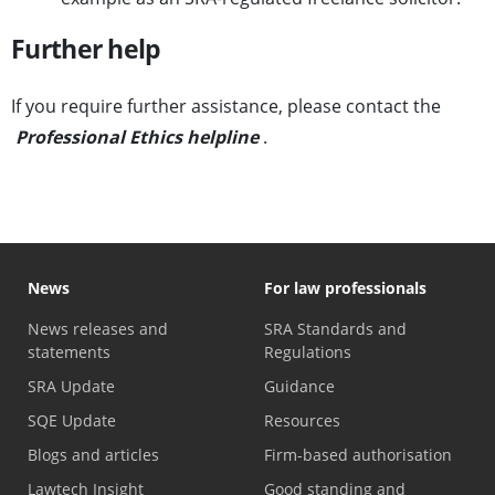
Further help
If you require further assistance, please contact the
Professional Ethics helpline
.
News
For law professionals
News releases and
SRA Standards and
statements
Regulations
SRA Update
Guidance
SQE Update
Resources
Blogs and articles
Firm-based authorisation
Lawtech Insight
Good standing and