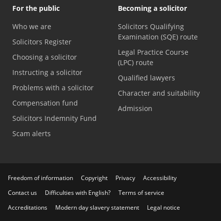
For the public
Becoming a solicitor
Who we are
Solicitors Qualifying
Examination (SQE) route
Solicitors Register
Legal Practice Course
Choosing a solicitor
(LPC) route
Instructing a solicitor
Qualified lawyers
Problems with a solicitor
Character and suitability
Compensation fund
Admission
Solicitors Indemnity Fund
Scam alerts
Freedom of information
Copyright
Privacy
Accessibility
Contact us
Difficulties with English?
Terms of service
Accreditations
Modern day slavery statement
Legal notice