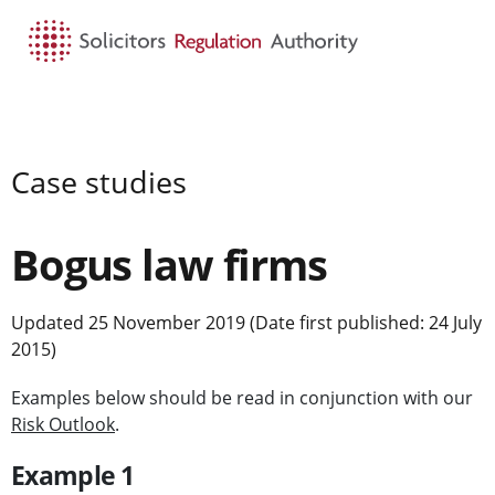
HOME
SEARCH
MENU
Case studies
Bogus law firms
Updated 25 November 2019 (Date first published: 24 July
2015)
Examples below should be read in conjunction with our
Risk Outlook
.
Example 1