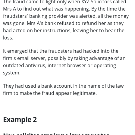
The fraud came to light only when XYZ Solicitors called
Mrs A to find out what was happening. By the time the
fraudsters' banking provider was alerted, all the money
was gone. Mrs A's bank refused to refund her as they
had acted on her instructions, leaving her to bear the
loss.
It emerged that the fraudsters had hacked into the
firm's email server, possibly by taking advantage of an
outdated antivirus, internet browser or operating
system.
They had used a bank account in the name of the law
firm to make the fraud appear legitimate.
Example 2