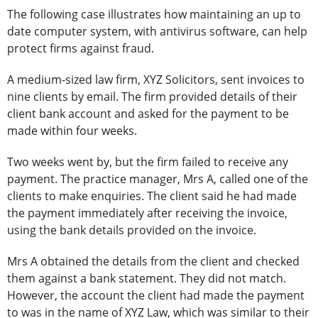
The following case illustrates how maintaining an up to
date computer system, with antivirus software, can help
protect firms against fraud.
A medium-sized law firm, XYZ Solicitors, sent invoices to
nine clients by email. The firm provided details of their
client bank account and asked for the payment to be
made within four weeks.
Two weeks went by, but the firm failed to receive any
payment. The practice manager, Mrs A, called one of the
clients to make enquiries. The client said he had made
the payment immediately after receiving the invoice,
using the bank details provided on the invoice.
Mrs A obtained the details from the client and checked
them against a bank statement. They did not match.
However, the account the client had made the payment
to was in the name of XYZ Law, which was similar to their