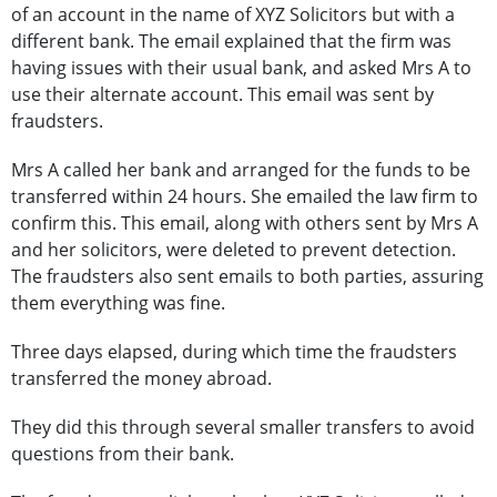
of an account in the name of XYZ Solicitors but with a
different bank. The email explained that the firm was
having issues with their usual bank, and asked Mrs A to
use their alternate account. This email was sent by
fraudsters.
Mrs A called her bank and arranged for the funds to be
transferred within 24 hours. She emailed the law firm to
confirm this. This email, along with others sent by Mrs A
and her solicitors, were deleted to prevent detection.
The fraudsters also sent emails to both parties, assuring
them everything was fine.
Three days elapsed, during which time the fraudsters
transferred the money abroad.
They did this through several smaller transfers to avoid
questions from their bank.