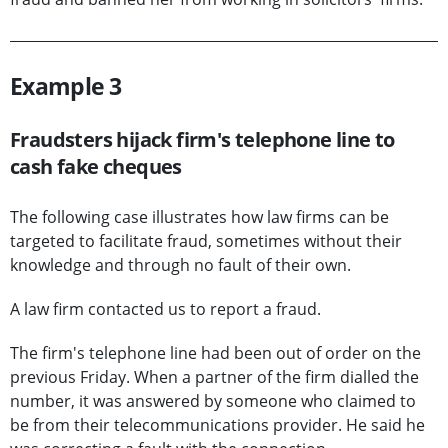
Example 3
Fraudsters hijack firm's telephone line to
cash fake cheques
The following case illustrates how law firms can be
targeted to facilitate fraud, sometimes without their
knowledge and through no fault of their own.
A law firm contacted us to report a fraud.
The firm's telephone line had been out of order on the
previous Friday. When a partner of the firm dialled the
number, it was answered by someone who claimed to
be from their telecommunications provider. He said he