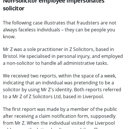
Non-solicitor employee impersonates
solicitor
The following case illustrates that fraudsters are not
always faceless individuals – they can be people you
know.
Mr Z was a sole practitioner in Z Solicitors, based in
Bristol. He specialised in personal injury, and employed
a non-solicitor to handle all administrative tasks.
We received two reports, within the space of a week,
indicating that an individual was pretending to be a
solicitor by using Mr Z's identity. Both reports referred
to a Mr Z of Z Solicitors Ltd, based in Liverpool.
The first report was made by a member of the public
after receiving a claim notification form, supposedly
from Mr Z. When the individual visited the Liverpool