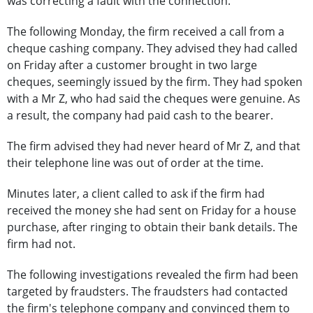
was correcting a fault with the connection.
The following Monday, the firm received a call from a
cheque cashing company. They advised they had called
on Friday after a customer brought in two large
cheques, seemingly issued by the firm. They had spoken
with a Mr Z, who had said the cheques were genuine. As
a result, the company had paid cash to the bearer.
The firm advised they had never heard of Mr Z, and that
their telephone line was out of order at the time.
Minutes later, a client called to ask if the firm had
received the money she had sent on Friday for a house
purchase, after ringing to obtain their bank details. The
firm had not.
The following investigations revealed the firm had been
targeted by fraudsters. The fraudsters had contacted
the firm's telephone company and convinced them to