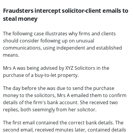
Fraudsters intercept solicitor-client emails to
steal money
The following case illustrates why firms and clients
should consider following up on unusual
communications, using independent and established
means.
Mrs A was being advised by XYZ Solicitors in the
purchase of a buy-to-let property.
The day before she was due to send the purchase
money to the solicitors, Mrs A emailed them to confirm
details of the firm's bank account. She received two
replies, both seemingly from her solicitor.
The first email contained the correct bank details. The
second email, received minutes later, contained details