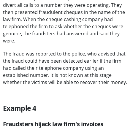
divert all calls to a number they were operating. They
then presented fraudulent cheques in the name of the
law firm. When the cheque cashing company had
telephoned the firm to ask whether the cheques were
genuine, the fraudsters had answered and said they
were.
The fraud was reported to the police, who advised that
the fraud could have been detected earlier if the firm
had called their telephone company using an
established number. It is not known at this stage
whether the victims will be able to recover their money.
Example 4
Fraudsters hijack law firm's invoices