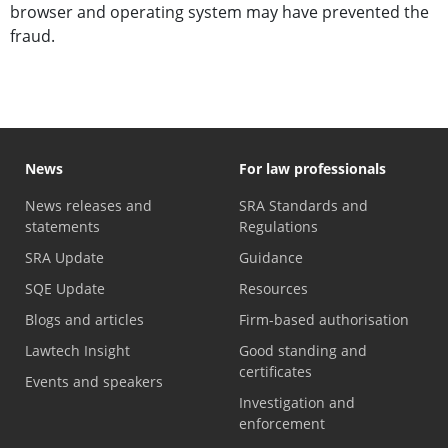
browser and operating system may have prevented the
fraud.
News
For law professionals
News releases and
SRA Standards and
statements
Regulations
SRA Update
Guidance
SQE Update
Resources
Blogs and articles
Firm-based authorisation
Lawtech Insight
Good standing and
certificates
Events and speakers
Investigation and
enforcement