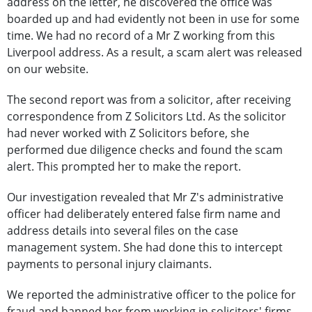
address on the letter, he discovered the office was
boarded up and had evidently not been in use for some
time. We had no record of a Mr Z working from this
Liverpool address. As a result, a scam alert was released
on our website.
The second report was from a solicitor, after receiving
correspondence from Z Solicitors Ltd. As the solicitor
had never worked with Z Solicitors before, she
performed due diligence checks and found the scam
alert. This prompted her to make the report.
Our investigation revealed that Mr Z's administrative
officer had deliberately entered false firm name and
address details into several files on the case
management system. She had done this to intercept
payments to personal injury claimants.
We reported the administrative officer to the police for
fraud and banned her from working in solicitors' firms.