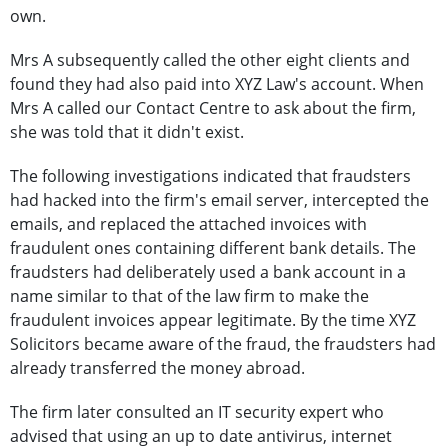
own.
Mrs A subsequently called the other eight clients and
found they had also paid into XYZ Law's account. When
Mrs A called our Contact Centre to ask about the firm,
she was told that it didn't exist.
The following investigations indicated that fraudsters
had hacked into the firm's email server, intercepted the
emails, and replaced the attached invoices with
fraudulent ones containing different bank details. The
fraudsters had deliberately used a bank account in a
name similar to that of the law firm to make the
fraudulent invoices appear legitimate. By the time XYZ
Solicitors became aware of the fraud, the fraudsters had
already transferred the money abroad.
The firm later consulted an IT security expert who
advised that using an up to date antivirus, internet