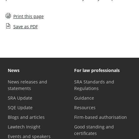
Print this page
Save as PDF
News
For law professionals
News releases and
SRA Standards and
statements
Regulations
SRA Update
Guidance
SQE Update
Resources
Blogs and articles
Firm-based authorisation
Lawtech Insight
Good standing and
certificates
Events and speakers