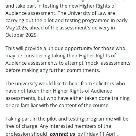
and take part in testing the new Higher Rights of
Audience assessment. The University of Law are
carrying out the pilot and testing programme in early
May 2025, ahead of the assessment's delivery in
October 2025.
This will provide a unique opportunity for those who
may be considering taking their Higher Rights of
Audience assessments to attempt 'mock' assessments
before making any further commitments.
The university would like to hear from solicitors who
have not taken their Higher Rights of Audience
assessments, but who have either taken done training
or are familiar with the content of the course.
Taking part in the pilot and testing programme will be
free of charge. Any interested members of the
profession should
contact us
by Friday 11 April.