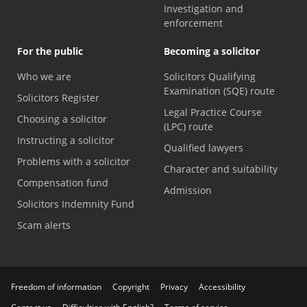
Investigation and
enforcement
For the public
Becoming a solicitor
Who we are
Solicitors Qualifying
Examination (SQE) route
Solicitors Register
Legal Practice Course
Choosing a solicitor
(LPC) route
Instructing a solicitor
Qualified lawyers
Problems with a solicitor
Character and suitability
Compensation fund
Admission
Solicitors Indemnity Fund
Scam alerts
Freedom of information
Copyright
Privacy
Accessibility