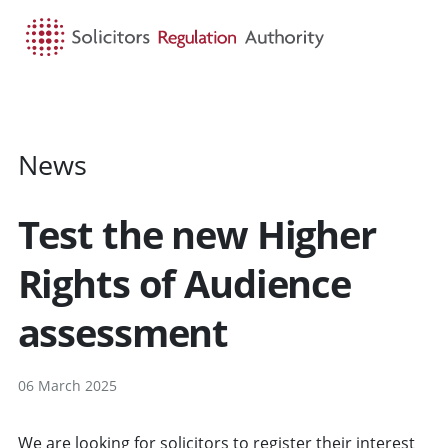
HOME
SEARCH
MENU
News
Test the new Higher
Rights of Audience
assessment
06 March 2025
We are looking for solicitors to register their interest