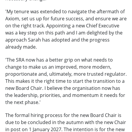
'My tenure was extended to navigate the aftermath of
Axiom, set us up for future success, and ensure we are
on the right track. Appointing a new Chief Executive
was a key step on this path and I am delighted by the
approach Sarah has adopted and the progress
already made.
'The SRA now has a better grip on what needs to
change to make us an improved, more modern,
proportionate and, ultimately, more trusted regulator.
This makes it the right time to start the transition to a
new Board Chair. I believe the organisation now has
the leadership, priorities, and momentum it needs for
the next phase.'
The formal hiring process for the new Board Chair is
due to be concluded in the autumn with the new Chair
in post on 1 January 2027. The intention is for the new