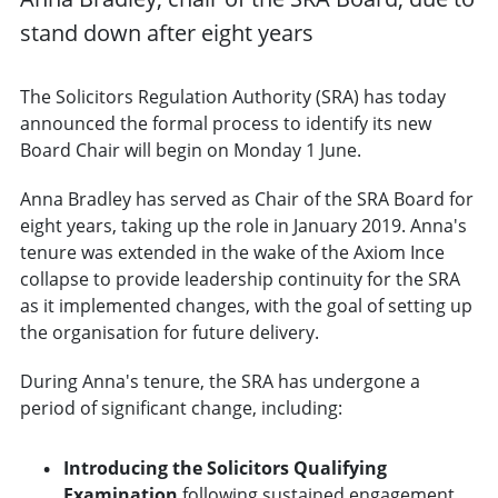
stand down after eight years
The Solicitors Regulation Authority (SRA) has today
announced the formal process to identify its new
Board Chair will begin on Monday 1 June.
Anna Bradley has served as Chair of the SRA Board for
eight years, taking up the role in January 2019. Anna's
tenure was extended in the wake of the Axiom Ince
collapse to provide leadership continuity for the SRA
as it implemented changes, with the goal of setting up
the organisation for future delivery.
During Anna's tenure, the SRA has undergone a
period of significant change, including:
Introducing the Solicitors Qualifying
Examination
following sustained engagement