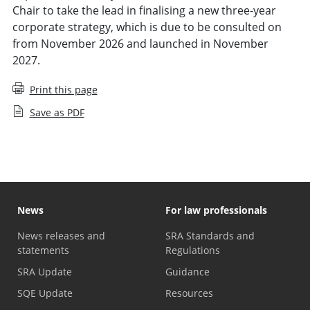
Chair to take the lead in finalising a new three-year
corporate strategy, which is due to be consulted on
from November 2026 and launched in November
2027.
Print this page
Save as PDF
News
For law professionals
News releases and
SRA Standards and
statements
Regulations
SRA Update
Guidance
SQE Update
Resources