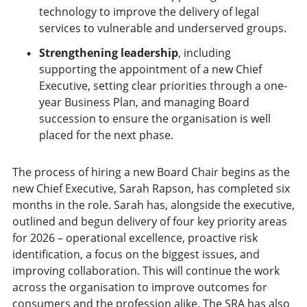
technology to improve the delivery of legal
services to vulnerable and underserved groups.
Strengthening leadership
, including
supporting the appointment of a new Chief
Executive, setting clear priorities through a one-
year Business Plan, and managing Board
succession to ensure the organisation is well
placed for the next phase.
The process of hiring a new Board Chair begins as the
new Chief Executive, Sarah Rapson, has completed six
months in the role. Sarah has, alongside the executive,
outlined and begun delivery of four key priority areas
for 2026 – operational excellence, proactive risk
identification, a focus on the biggest issues, and
improving collaboration. This will continue the work
across the organisation to improve outcomes for
consumers and the profession alike. The SRA has also