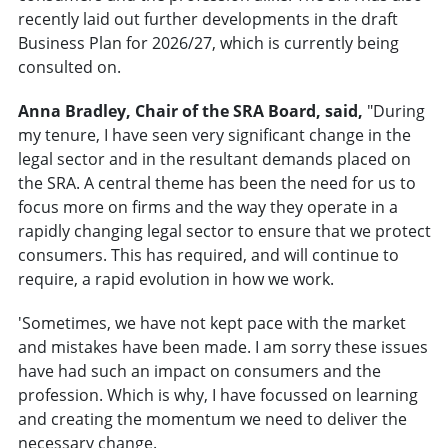
recently laid out further developments in the draft
Business Plan for 2026/27, which is currently being
consulted on.
Anna Bradley, Chair of the SRA Board, said,
"During
my tenure, I have seen very significant change in the
legal sector and in the resultant demands placed on
the SRA. A central theme has been the need for us to
focus more on firms and the way they operate in a
rapidly changing legal sector to ensure that we protect
consumers. This has required, and will continue to
require, a rapid evolution in how we work.
'Sometimes, we have not kept pace with the market
and mistakes have been made. I am sorry these issues
have had such an impact on consumers and the
profession. Which is why, I have focussed on learning
and creating the momentum we need to deliver the
necessary change.