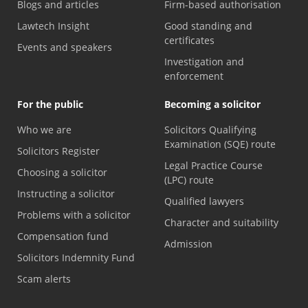
Blogs and articles
Firm-based authorisation
Lawtech Insight
Good standing and
certificates
Events and speakers
Investigation and
enforcement
For the public
Becoming a solicitor
Who we are
Solicitors Qualifying
Examination (SQE) route
Solicitors Register
Legal Practice Course
Choosing a solicitor
(LPC) route
Instructing a solicitor
Qualified lawyers
Problems with a solicitor
Character and suitability
Compensation fund
Admission
Solicitors Indemnity Fund
Scam alerts