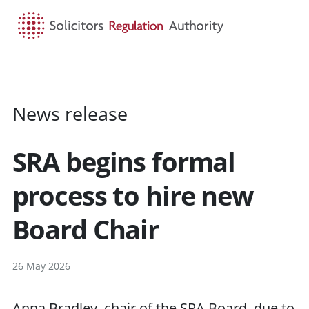
HOME
SEARCH
MENU
News release
SRA begins formal
process to hire new
Board Chair
26 May 2026
Anna Bradley, chair of the SRA Board, due to