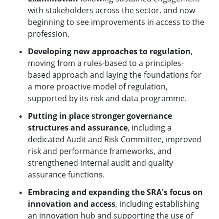
with stakeholders across the sector, and now
beginning to see improvements in access to the
profession.
Developing new approaches to regulation
,
moving from a rules-based to a principles-
based approach and laying the foundations for
a more proactive model of regulation,
supported by its risk and data programme.
Putting in place stronger governance
structures and assurance
, including a
dedicated Audit and Risk Committee, improved
risk and performance frameworks, and
strengthened internal audit and quality
assurance functions.
Embracing and expanding the SRA's focus on
innovation and access
, including establishing
an innovation hub and supporting the use of