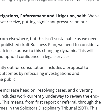
tigations, Enforcement and Litigation, said:
'We've
we receive, putting significant pressure on our
from elsewhere, but this isn't sustainable as we need
ly published draft Business Plan, we need to consider a
k in response to this changing dynamic. This will
d uphold confidence in legal services.'
ntly out for consultation, includes a proposal to
 outcomes by refocusing investigations and
e public.
 increase head on, resolving cases, and diverting
 includes work currently underway to review the end-
This means, from first report or referral, through the
mes in the Solicitors Disciplinary Tribunal (SDT). This