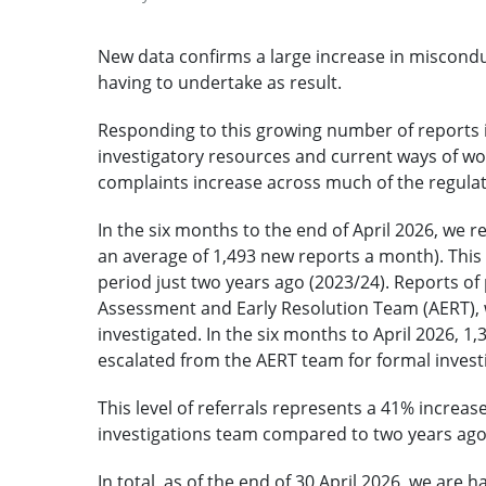
New data confirms a large increase in miscondu
having to undertake as result.
Responding to this growing number of reports i
investigatory resources and current ways of wo
complaints increase across much of the regula
In the six months to the end of April 2026, we 
an average of 1,493 new reports a month). Thi
period just two years ago (2023/24). Reports o
Assessment and Early Resolution Team (AERT), 
investigated. In the six months to April 2026, 1
escalated from the AERT team for formal invest
This level of referrals represents a 41% increa
investigations team compared to two years ago
In total, as of the end of 30 April 2026, we are 