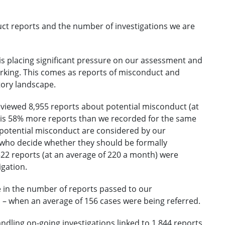
ct reports and the number of investigations we are
s placing significant pressure on our assessment and
rking. This comes as reports of misconduct and
tory landscape.
reviewed 8,955 reports about potential misconduct (at
s is 58% more reports than we recorded for the same
f potential misconduct are considered by our
who decide whether they should be formally
,322 reports (at an average of 220 a month) were
igation.
se in the number of reports passed to our
 – when an average of 156 cases were being referred.
handling on-going investigations linked to 1,844 reports