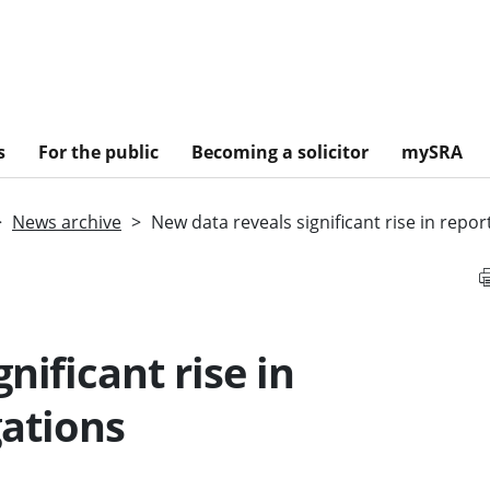
s
For the public
Becoming a solicitor
mySRA
News archive
New data reveals significant rise in repor
nificant rise in
gations