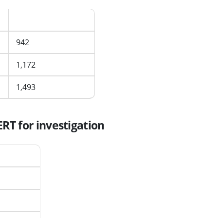
d
Average per month
942
1,172
1,493
RT for investigation
er month