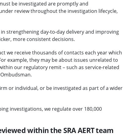
 must be investigated are promptly and
nder review throughout the investigation lifecycle,
t in strengthening day-to-day delivery and improving
cker, more consistent decisions.
uct we receive thousands of contacts each year which
For example, they may be about issues unrelated to
ithin our regulatory remit – such as service-related
al Ombudsman.
rm or individual, or be investigated as part of a wider
oing investigations, we regulate over 180,000
eviewed within the SRA AERT team