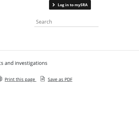
Contact us
Log in to mySRA
Search the website
ts and investigations
Print this page
Save as PDF