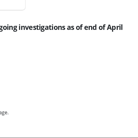
oing investigations as of end of April
age.