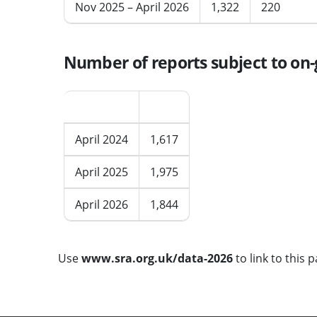
Nov 2025 – April 2026
1,322
220
Number of reports subject to on-g
Period
Total
April 2024
1,617
April 2025
1,975
April 2026
1,844
Use
www.sra.org.uk/data-2026
to link to this p