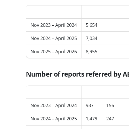
Period
AERT cases receive
Nov 2023 – April 2024
5,654
Nov 2024 – April 2025
7,034
Nov 2025 – April 2026
8,955
Number of reports referred by AE
Period
Total
Average p
Nov 2023 – April 2024
937
156
Nov 2024 – April 2025
1,479
247