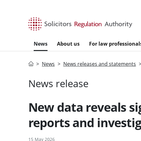
Skip to main content
News
About us
For law professional
Home
News
News releases and statements
News release
New data reveals sig
reports and investi
15 May 2026