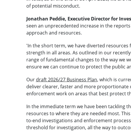
of potential misconduct.
Jonathan Peddie, Executive Director for Inves
seen an unprecedented increase in the reports 
approach and resources.
'In the short term, we have diverted resources 
strength in all areas. As outlined in our recent
range of fundamental changes to the way we wor
ensure we can continue to protect the public an
Our
draft 2026/27 Business Plan
, which is curre
deliver clearer, faster and more proportionate
enforcement work on areas that best protect th
In the immediate term we have been tackling the
resources to where they are needed most. This
to-end investigations and enforcement process. 
threshold for investigation, all the way to outco