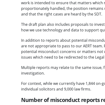
work is intended to ensure that matters which
proportionately handled, the position remains u
and that the right cases are heard by the SDT.
The draft plan also includes proposals to inves
how we use technology and data to support qui
In addition to reports about potential miscond
are not appropriate to pass to our AERT team. 
potential misconduct concerns or matters not w
issues which need to be redirected to the Leg
Multiple reports may relate to the same issue, fi
investigation.
For context, while we currently have 1,844 on-g
individual solicitors and 9,000 law firms.
Number of misconduct reports r