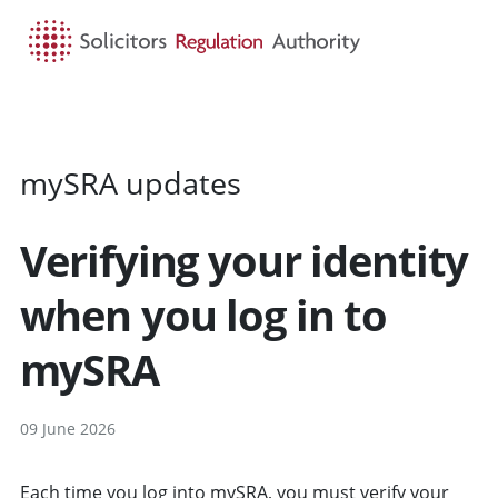
HOME
SEARCH
MENU
mySRA updates
Verifying your identity
when you log in to
mySRA
09 June 2026
Each time you log into mySRA, you must verify your