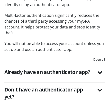
identity using an authenticator app.
Multi-factor authentication significantly reduces the
chances of a third party accessing your mySRA
account. It helps protect your data and stop identity
theft.
You will not be able to access your account unless you
set up and use an authenticator app.
Open all
Already have an authenticator app?
Don't have an authenticator app
yet?