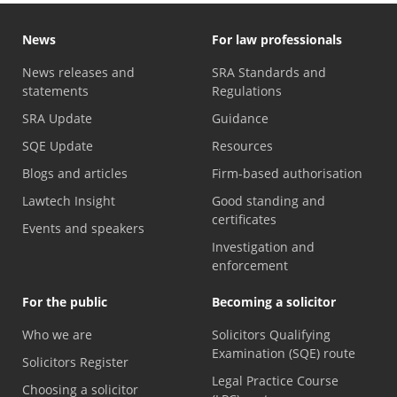
News
For law professionals
News releases and
SRA Standards and
statements
Regulations
SRA Update
Guidance
SQE Update
Resources
Blogs and articles
Firm-based authorisation
Lawtech Insight
Good standing and
certificates
Events and speakers
Investigation and
enforcement
For the public
Becoming a solicitor
Who we are
Solicitors Qualifying
Examination (SQE) route
Solicitors Register
Legal Practice Course
Choosing a solicitor