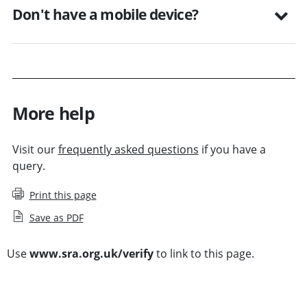
Don't have a mobile device?
More help
Visit our
frequently asked questions
if you have a
query.
Print this page
Save as PDF
Use
www.sra.org.uk/verify
to link to this page.