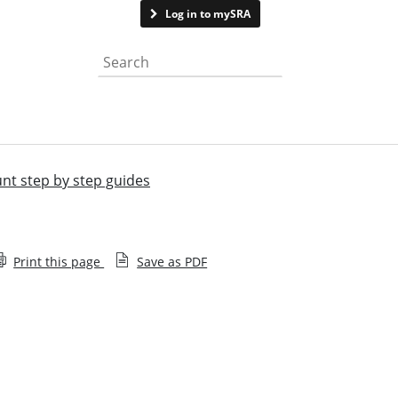
Contact us
Log in to mySRA
Search the website
unt step by step guides
Print this page
Save as PDF