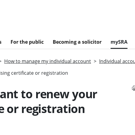
s
For the public
Becoming a solicitor
mySRA
How to manage my individual account
Individual acco
ing certificate or registration
want to renew your
e or registration