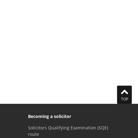
TOP
Becoming a solicitor
Solicitors Qualifying Examination (SQE)
route