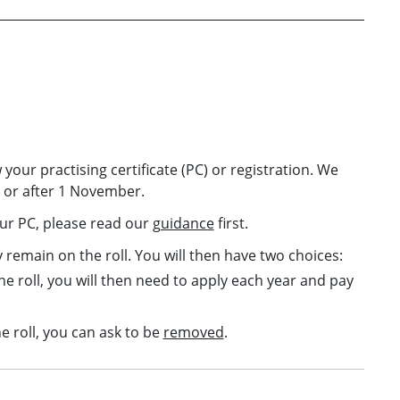
 your practising certificate (PC) or registration. We
n or after 1 November.
our PC, please read our
guidance
first.
y remain on the roll. You will then have two choices:
he roll, you will then need to apply each year and pay
e roll, you can ask to be
removed
.