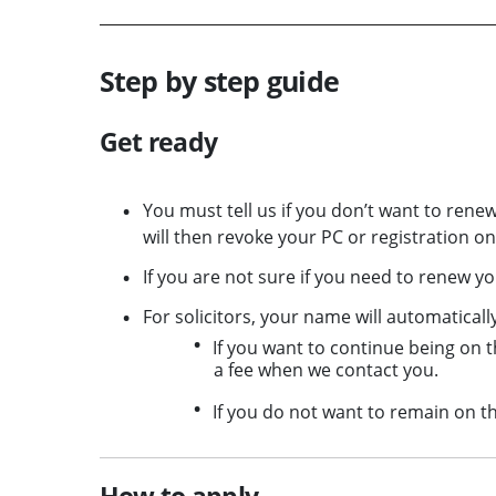
Step by step guide
Get ready
You must tell us if you don’t want to renew
will then revoke your PC or registration o
If you are not sure if you need to renew y
For solicitors, your name will automaticall
If you want to continue being on t
a fee when we contact you.
If you do not want to remain on th
How to apply