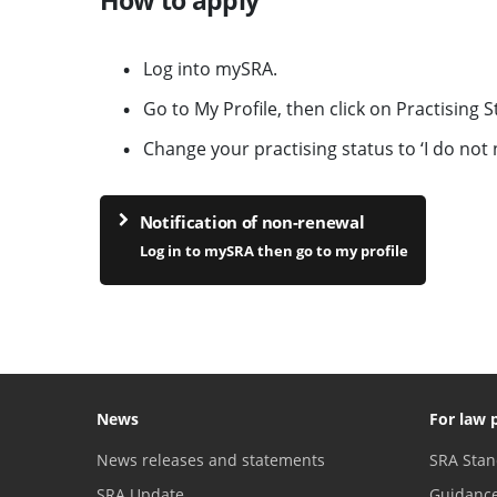
Log into mySRA.
Go to My Profile, then click on Practising 
Change your practising status to ‘I do not n
Notification of non-renewal
Log in to mySRA then go to my profile
News
For law 
News releases and statements
SRA Stan
SRA Update
Guidanc