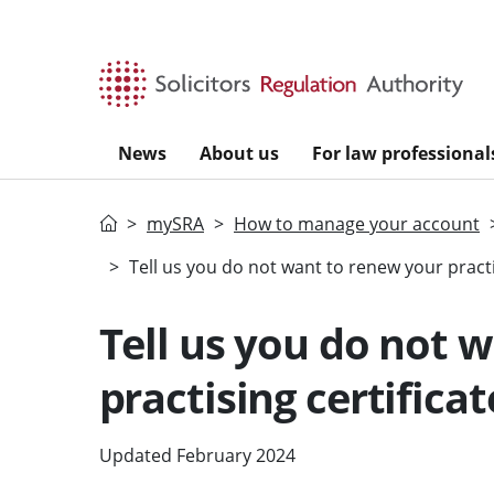
Skip to main content
News
About us
For law professional
Home
mySRA
How to manage your account
Tell us you do not want to renew your practis
Tell us you do not 
practising certificat
Updated February 2024