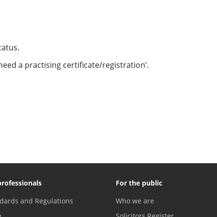
Status.
eed a practising certificate/registration’.
professionals
For the public
dards and Regulations
Who we are
e
Solicitors Register