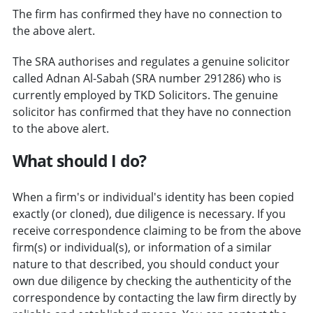
The firm has confirmed they have no connection to
the above alert.
The SRA authorises and regulates a genuine solicitor
called Adnan Al-Sabah (SRA number 291286) who is
currently employed by TKD Solicitors. The genuine
solicitor has confirmed that they have no connection
to the above alert.
What should I do?
When a firm's or individual's identity has been copied
exactly (or cloned), due diligence is necessary. If you
receive correspondence claiming to be from the above
firm(s) or individual(s), or information of a similar
nature to that described, you should conduct your
own due diligence by checking the authenticity of the
correspondence by contacting the law firm directly by