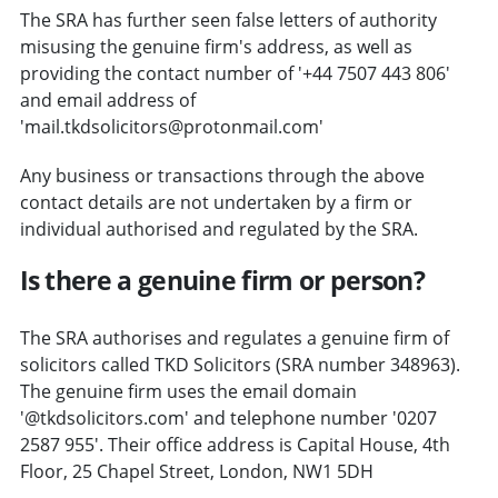
The SRA has further seen false letters of authority
misusing the genuine firm's address, as well as
providing the contact number of '+44 7507 443 806'
and email address of
'mail.tkdsolicitors@protonmail.com'
Any business or transactions through the above
contact details are not undertaken by a firm or
individual authorised and regulated by the SRA.
Is there a genuine firm or person?
The SRA authorises and regulates a genuine firm of
solicitors called TKD Solicitors (SRA number 348963).
The genuine firm uses the email domain
'@tkdsolicitors.com' and telephone number '0207
2587 955'. Their office address is Capital House, 4th
Floor, 25 Chapel Street, London, NW1 5DH