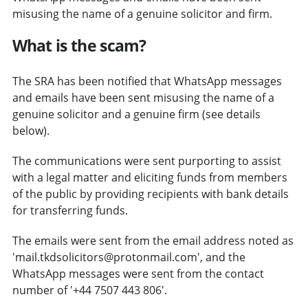
misusing the name of a genuine solicitor and firm.
What is the scam?
The SRA has been notified that WhatsApp messages
and emails have been sent misusing the name of a
genuine solicitor and a genuine firm (see details
below).
The communications were sent purporting to assist
with a legal matter and eliciting funds from members
of the public by providing recipients with bank details
for transferring funds.
The emails were sent from the email address noted as
'mail.tkdsolicitors@protonmail.com', and the
WhatsApp messages were sent from the contact
number of '+44 7507 443 806'.