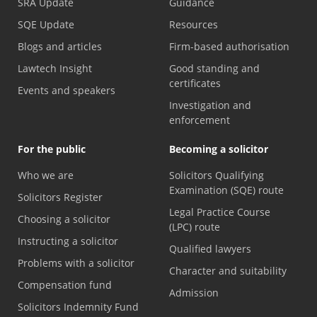
SRA Update
Guidance
SQE Update
Resources
Blogs and articles
Firm-based authorisation
Lawtech Insight
Good standing and
certificates
Events and speakers
Investigation and
enforcement
For the public
Becoming a solicitor
Who we are
Solicitors Qualifying
Examination (SQE) route
Solicitors Register
Legal Practice Course
Choosing a solicitor
(LPC) route
Instructing a solicitor
Qualified lawyers
Problems with a solicitor
Character and suitability
Compensation fund
Admission
Solicitors Indemnity Fund