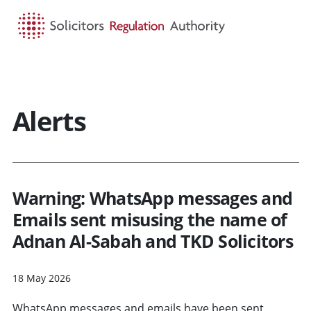
HOME
SEARCH
MENU
Alerts
Warning: WhatsApp messages and
Emails sent misusing the name of
Adnan Al-Sabah and TKD Solicitors
18 May 2026
WhatsApp messages and emails have been sent