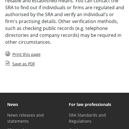
reliable and established means. You can contact the
SRA to find out if individuals or firms are regulated and
authorised by the SRA and verify an individual's or
firm's practising details. Other verification methods,
such as checking public records (e.g. telephone
directories and company records) may be required in
other circumstances.
Print this page
Save as PDF
News
For law professionals
News releases and
SRA Standards and
statements
Regulations