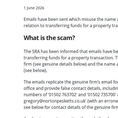
1 June 2026
Emails have been sent which misuse the name a
relation to transferring funds for a property tr
What is the scam?
The SRA has been informed that emails have been
transferring funds for a property transaction. 
firm (see genuine details below) and the name 
(see below).
The emails replicate the genuine firm’s email f
office and provide false contact details, includ
numbers of '01502 763702' and '01502 735700' a
gregory@nortonpesketts.co.uk' (with an errone
see below for contact details of the genuine fir