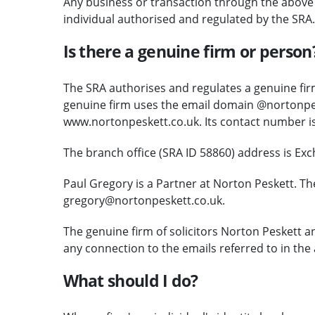
Any business or transaction through the above c
individual authorised and regulated by the SRA.
Is there a genuine firm or person
The SRA authorises and regulates a genuine firm
genuine firm uses the email domain @nortonpes
www.nortonpeskett.co.uk. Its contact number i
The branch office (SRA ID 58860) address is Ex
Paul Gregory is a Partner at Norton Peskett. Th
gregory@nortonpeskett.co.uk.
The genuine firm of solicitors Norton Peskett 
any connection to the emails referred to in the 
What should I do?