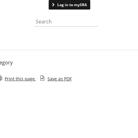
Contact us
Log in to mySRA
Search the website
regory
Print this page
Save as PDF