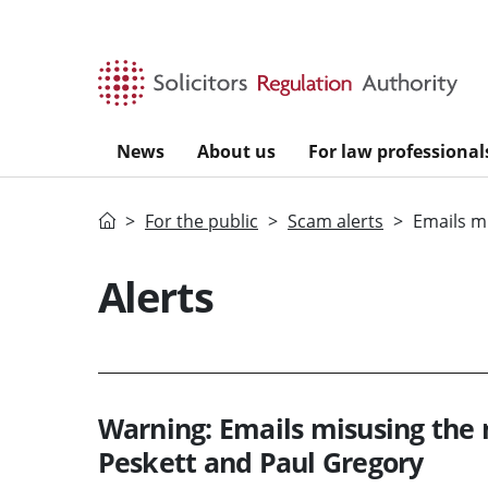
Skip to main content
News
About us
For law professional
Home
For the public
Scam alerts
Emails m
Alerts
Warning: Emails misusing the 
Peskett and Paul Gregory