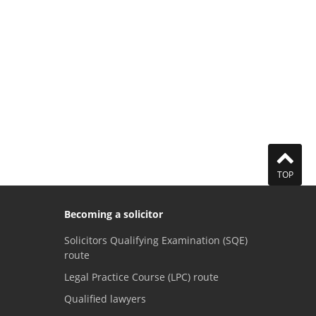
TOP
Becoming a solicitor
Solicitors Qualifying Examination (SQE)
route
Legal Practice Course (LPC) route
Qualified lawyers