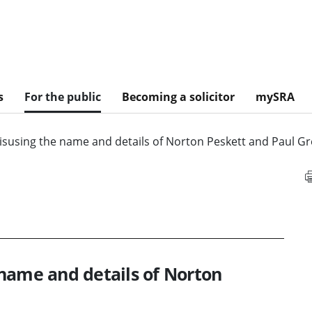
s
For the public
Becoming a solicitor
mySRA
isusing the name and details of Norton Peskett and Paul G
name and details of Norton