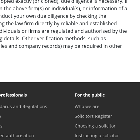
opied exactly (or cloned), due diligence is necessary. If
the above firm(s) or individual(s), or information of a
onduct your own due diligence by checking the
g the law firm directly by reliable and established
ndividuals or firms are regulated and authorised by the
ng details. Other verification methods, such as
ories and company records) may be required in other
professionals
For the public
dards and Regulations
Who we are
e
Solicitors Register
es
Choosing a solicitor
ed authorisation
Instructing a solicitor