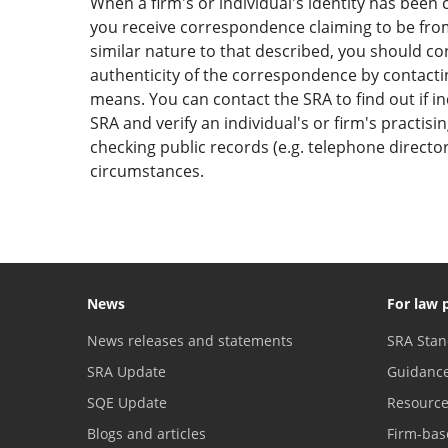
When a firm's or individual's identity has been c
you receive correspondence claiming to be from 
similar nature to that described, you should c
authenticity of the correspondence by contactin
means. You can contact the SRA to find out if i
SRA and verify an individual's or firm's practisi
checking public records (e.g. telephone direct
circumstances.
News
For law 
News releases and statements
SRA Stan
SRA Update
Guidanc
SQE Update
Resourc
Blogs and articles
Firm-bas