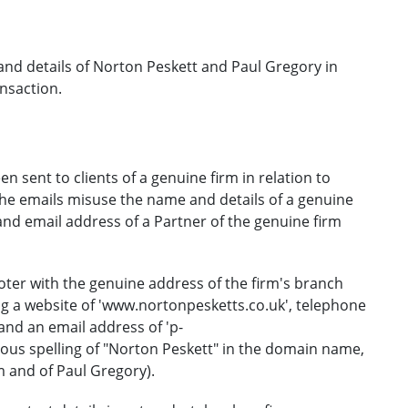
nd details of Norton Peskett and Paul Gregory in
ansaction.
 sent to clients of a genuine firm in relation to
The emails misuse the name and details of a genuine
and email address of a Partner of the genuine firm
ooter with the genuine address of the firm's branch
ing a website of 'www.nortonpesketts.co.uk', telephone
nd an email address of 'p-
ous spelling of "Norton Peskett" in the domain name,
m and of Paul Gregory).