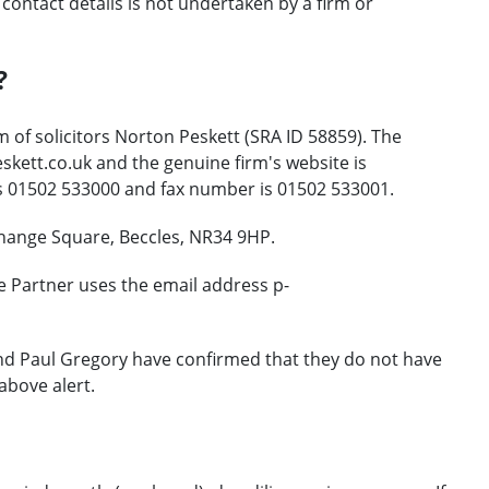
ontact details is not undertaken by a firm or
?
 of solicitors Norton Peskett (SRA ID 58859). The
kett.co.uk and the genuine firm's website is
s 01502 533000 and fax number is 01502 533001.
change Square, Beccles, NR34 9HP.
e Partner uses the email address p-
and Paul Gregory have confirmed that they do not have
above alert.