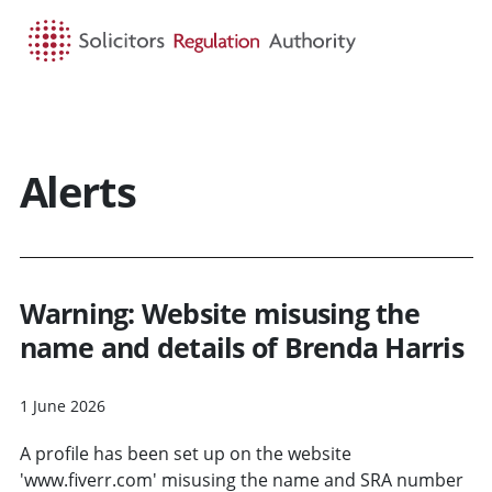
HOME
SEARCH
MENU
Alerts
Warning: Website misusing the
name and details of Brenda Harris
1 June 2026
A profile has been set up on the website
'www.fiverr.com' misusing the name and SRA number