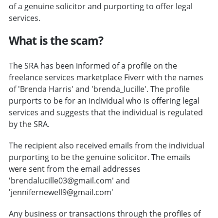
of a genuine solicitor and purporting to offer legal
services.
What is the scam?
The SRA has been informed of a profile on the
freelance services marketplace Fiverr with the names
of 'Brenda Harris' and 'brenda_lucille'. The profile
purports to be for an individual who is offering legal
services and suggests that the individual is regulated
by the SRA.
The recipient also received emails from the individual
purporting to be the genuine solicitor. The emails
were sent from the email addresses
'brendalucille03@gmail.com' and
'jennifernewell9@gmail.com'
Any business or transactions through the profiles of