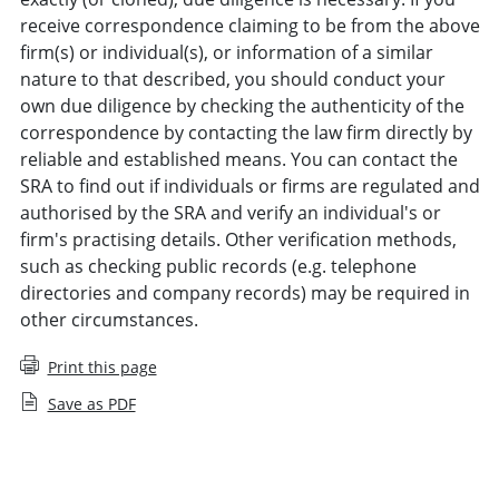
receive correspondence claiming to be from the above
firm(s) or individual(s), or information of a similar
nature to that described, you should conduct your
own due diligence by checking the authenticity of the
correspondence by contacting the law firm directly by
reliable and established means. You can contact the
SRA to find out if individuals or firms are regulated and
authorised by the SRA and verify an individual's or
firm's practising details. Other verification methods,
such as checking public records (e.g. telephone
directories and company records) may be required in
other circumstances.
Print this page
Save as PDF