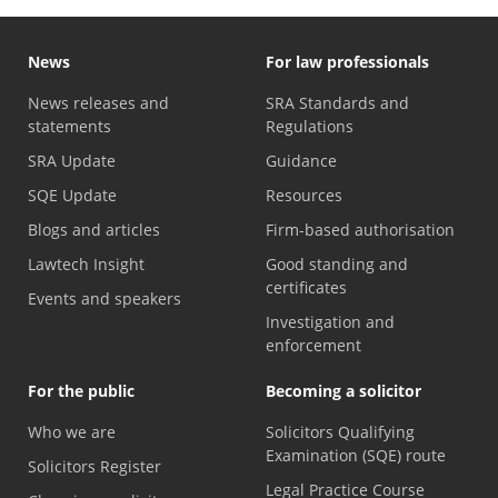
News
For law professionals
News releases and
SRA Standards and
statements
Regulations
SRA Update
Guidance
SQE Update
Resources
Blogs and articles
Firm-based authorisation
Lawtech Insight
Good standing and
certificates
Events and speakers
Investigation and
enforcement
For the public
Becoming a solicitor
Who we are
Solicitors Qualifying
Examination (SQE) route
Solicitors Register
Legal Practice Course