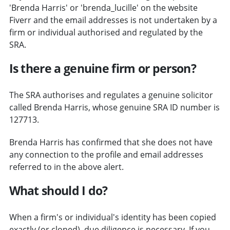
'Brenda Harris' or 'brenda_lucille' on the website
Fiverr and the email addresses is not undertaken by a
firm or individual authorised and regulated by the
SRA.
Is there a genuine firm or person?
The SRA authorises and regulates a genuine solicitor
called Brenda Harris, whose genuine SRA ID number is
127713.
Brenda Harris has confirmed that she does not have
any connection to the profile and email addresses
referred to in the above alert.
What should I do?
When a firm's or individual's identity has been copied
exactly (or cloned), due diligence is necessary. If you