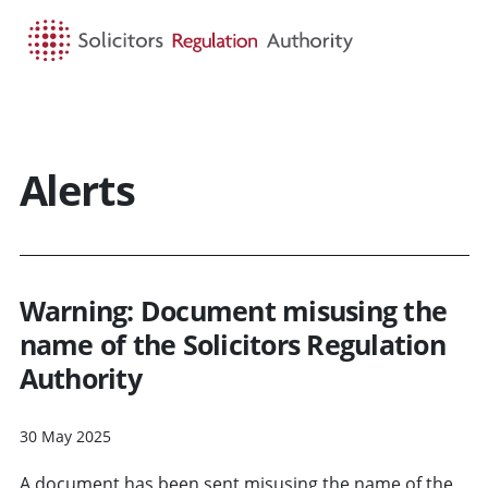
HOME
SEARCH
MENU
Alerts
Warning: Document misusing the
name of the Solicitors Regulation
Authority
30 May 2025
A document has been sent misusing the name of the