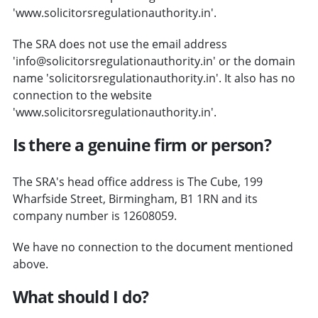
'www.solicitorsregulationauthority.in'.
The SRA does not use the email address
'info@solicitorsregulationauthority.in' or the domain
name 'solicitorsregulationauthority.in'. It also has no
connection to the website
'www.solicitorsregulationauthority.in'.
Is there a genuine firm or person?
The SRA's head office address is The Cube, 199
Wharfside Street, Birmingham, B1 1RN and its
company number is 12608059.
We have no connection to the document mentioned
above.
What should I do?