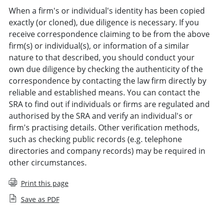
When a firm's or individual's identity has been copied
exactly (or cloned), due diligence is necessary. If you
receive correspondence claiming to be from the above
firm(s) or individual(s), or information of a similar
nature to that described, you should conduct your
own due diligence by checking the authenticity of the
correspondence by contacting the law firm directly by
reliable and established means. You can contact the
SRA to find out if individuals or firms are regulated and
authorised by the SRA and verify an individual's or
firm's practising details. Other verification methods,
such as checking public records (e.g. telephone
directories and company records) may be required in
other circumstances.
Print this page
Save as PDF