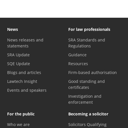
News
For law professionals
News releases and
SRA Standards and
statements
Regulations
SRA Update
Guidance
SQE Update
Resources
Blogs and articles
Firm-based authorisation
Lawtech Insight
Good standing and
certificates
Events and speakers
Investigation and
enforcement
For the public
Becoming a solicitor
Who we are
Solicitors Qualifying