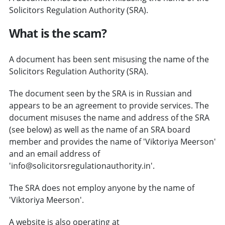
Solicitors Regulation Authority (SRA).
What is the scam?
A document has been sent misusing the name of the
Solicitors Regulation Authority (SRA).
The document seen by the SRA is in Russian and
appears to be an agreement to provide services. The
document misuses the name and address of the SRA
(see below) as well as the name of an SRA board
member and provides the name of 'Viktoriya Meerson'
and an email address of
'info@solicitorsregulationauthority.in'.
The SRA does not employ anyone by the name of
'Viktoriya Meerson'.
A website is also operating at