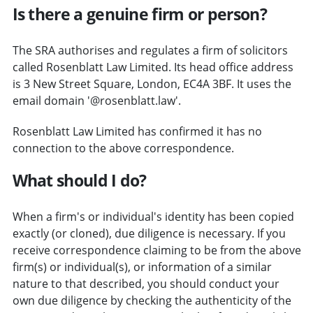
Is there a genuine firm or person?
The SRA authorises and regulates a firm of solicitors
called Rosenblatt Law Limited. Its head office address
is 3 New Street Square, London, EC4A 3BF. It uses the
email domain '@rosenblatt.law'.
Rosenblatt Law Limited has confirmed it has no
connection to the above correspondence.
What should I do?
When a firm's or individual's identity has been copied
exactly (or cloned), due diligence is necessary. If you
receive correspondence claiming to be from the above
firm(s) or individual(s), or information of a similar
nature to that described, you should conduct your
own due diligence by checking the authenticity of the