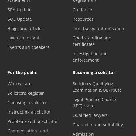
statements
Regulations
SRA Update
Guidance
SQE Update
Resources
Blogs and articles
Firm-based authorisation
Lawtech Insight
Good standing and
certificates
Events and speakers
Investigation and
enforcement
For the public
Becoming a solicitor
Who we are
Solicitors Qualifying
Examination (SQE) route
Solicitors Register
Legal Practice Course
Choosing a solicitor
(LPC) route
Instructing a solicitor
Qualified lawyers
Problems with a solicitor
Character and suitability
Compensation fund
Admission