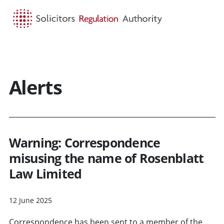
HOME
SEARCH
MENU
Alerts
Warning: Correspondence
misusing the name of Rosenblatt
Law Limited
12 June 2025
Correspondence has been sent to a member of the