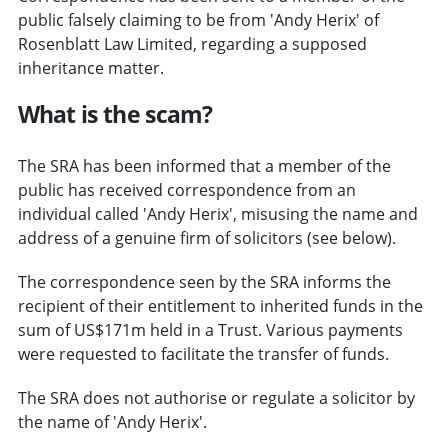
public falsely claiming to be from 'Andy Herix' of
Rosenblatt Law Limited, regarding a supposed
inheritance matter.
What is the scam?
The SRA has been informed that a member of the
public has received correspondence from an
individual called 'Andy Herix', misusing the name and
address of a genuine firm of solicitors (see below).
The correspondence seen by the SRA informs the
recipient of their entitlement to inherited funds in the
sum of US$171m held in a Trust. Various payments
were requested to facilitate the transfer of funds.
The SRA does not authorise or regulate a solicitor by
the name of 'Andy Herix'.