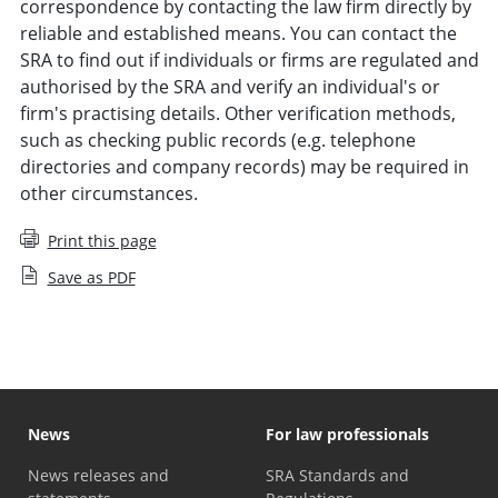
correspondence by contacting the law firm directly by
reliable and established means. You can contact the
SRA to find out if individuals or firms are regulated and
authorised by the SRA and verify an individual's or
firm's practising details. Other verification methods,
such as checking public records (e.g. telephone
directories and company records) may be required in
other circumstances.
Print this page
Save as PDF
News
For law professionals
News releases and
SRA Standards and