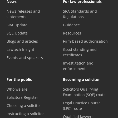
News
For law professionals
News releases and
SRA Standards and
statements
Regulations
SRA Update
Guidance
SQE Update
Resources
Blogs and articles
Firm-based authorisation
Lawtech Insight
Good standing and
certificates
Events and speakers
Investigation and
enforcement
For the public
Becoming a solicitor
Who we are
Solicitors Qualifying
Examination (SQE) route
Solicitors Register
Legal Practice Course
Choosing a solicitor
(LPC) route
Instructing a solicitor
Qualified lawyers