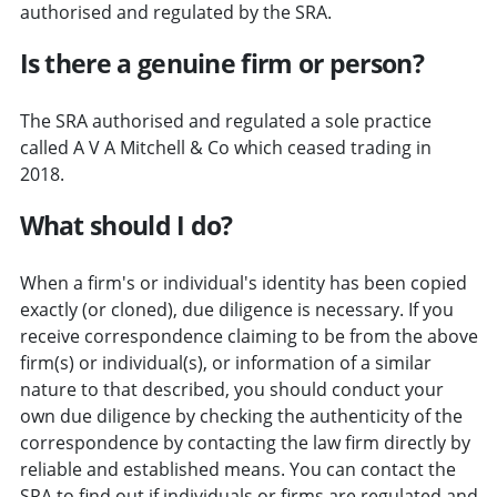
authorised and regulated by the SRA.
Is there a genuine firm or person?
The SRA authorised and regulated a sole practice
called A V A Mitchell & Co which ceased trading in
2018.
What should I do?
When a firm's or individual's identity has been copied
exactly (or cloned), due diligence is necessary. If you
receive correspondence claiming to be from the above
firm(s) or individual(s), or information of a similar
nature to that described, you should conduct your
own due diligence by checking the authenticity of the
correspondence by contacting the law firm directly by
reliable and established means. You can contact the
SRA to find out if individuals or firms are regulated and