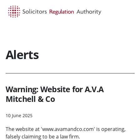
HOME
SEARCH
MENU
Alerts
Warning: Website for A.V.A
Mitchell & Co
10 June 2025
The website at 'www.avamandco.com' is operating,
falsely claiming to be a law firm.