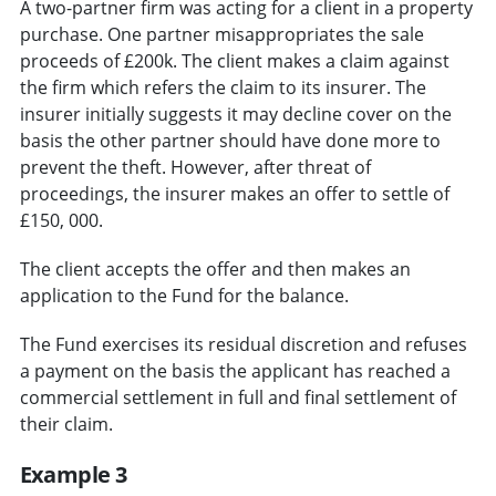
A two-partner firm was acting for a client in a property
purchase. One partner misappropriates the sale
proceeds of £200k. The client makes a claim against
the firm which refers the claim to its insurer. The
insurer initially suggests it may decline cover on the
basis the other partner should have done more to
prevent the theft. However, after threat of
proceedings, the insurer makes an offer to settle of
£150, 000.
The client accepts the offer and then makes an
application to the Fund for the balance.
The Fund exercises its residual discretion and refuses
a payment on the basis the applicant has reached a
commercial settlement in full and final settlement of
their claim.
Example 3