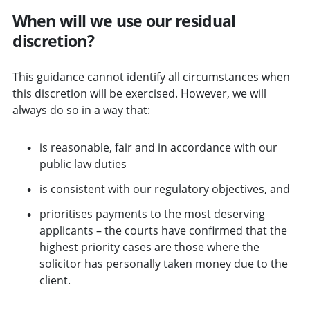
When will we use our residual
discretion?
This guidance cannot identify all circumstances when
this discretion will be exercised. However, we will
always do so in a way that:
is reasonable, fair and in accordance with our
public law duties
is consistent with our regulatory objectives, and
prioritises payments to the most deserving
applicants – the courts have confirmed that the
highest priority cases are those where the
solicitor has personally taken money due to the
client.