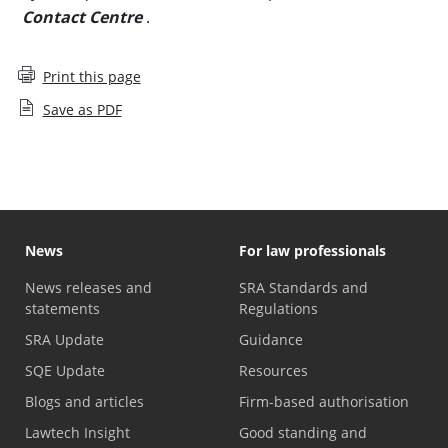
Contact Centre
.
Print this page
Save as PDF
News
For law professionals
News releases and
SRA Standards and
statements
Regulations
SRA Update
Guidance
SQE Update
Resources
Blogs and articles
Firm-based authorisation
Lawtech Insight
Good standing and