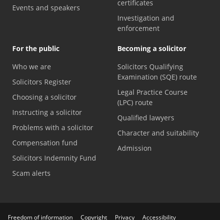
certificates
Events and speakers
Investigation and
enforcement
For the public
Becoming a solicitor
Who we are
Solicitors Qualifying
Examination (SQE) route
Solicitors Register
Legal Practice Course
Choosing a solicitor
(LPC) route
Instructing a solicitor
Qualified lawyers
Problems with a solicitor
Character and suitability
Compensation fund
Admission
Solicitors Indemnity Fund
Scam alerts
Freedom of information
Copyright
Privacy
Accessibility