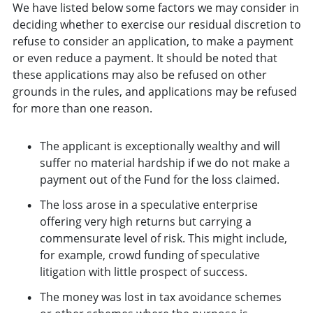
We have listed below some factors we may consider in
deciding whether to exercise our residual discretion to
refuse to consider an application, to make a payment
or even reduce a payment. It should be noted that
these applications may also be refused on other
grounds in the rules, and applications may be refused
for more than one reason.
The applicant is exceptionally wealthy and will
suffer no material hardship if we do not make a
payment out of the Fund for the loss claimed.
The loss arose in a speculative enterprise
offering very high returns but carrying a
commensurate level of risk. This might include,
for example, crowd funding of speculative
litigation with little prospect of success.
The money was lost in tax avoidance schemes