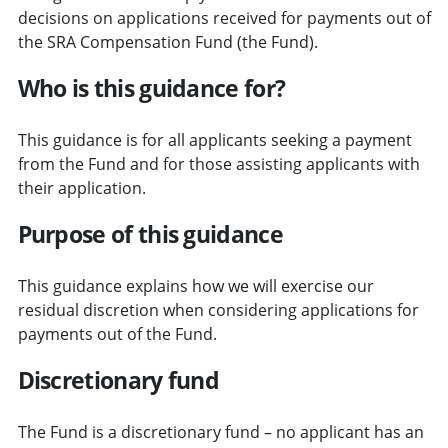
decisions on applications received for payments out of
the SRA Compensation Fund (the Fund).
Who is this guidance for?
This guidance is for all applicants seeking a payment
from the Fund and for those assisting applicants with
their application.
Purpose of this guidance
This guidance explains how we will exercise our
residual discretion when considering applications for
payments out of the Fund.
Discretionary fund
The Fund is a discretionary fund – no applicant has an