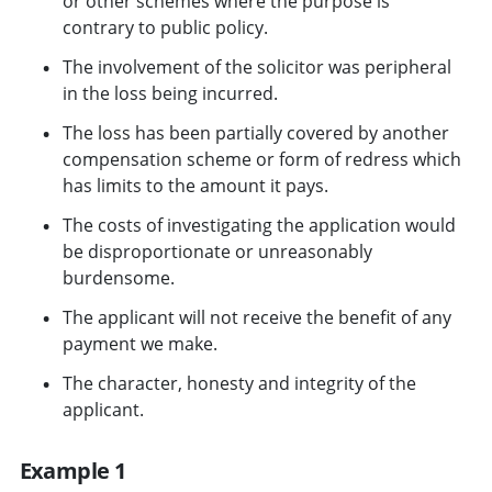
or other schemes where the purpose is
contrary to public policy.
The involvement of the solicitor was peripheral
in the loss being incurred.
The loss has been partially covered by another
compensation scheme or form of redress which
has limits to the amount it pays.
The costs of investigating the application would
be disproportionate or unreasonably
burdensome.
The applicant will not receive the benefit of any
payment we make.
The character, honesty and integrity of the
applicant.
Example 1