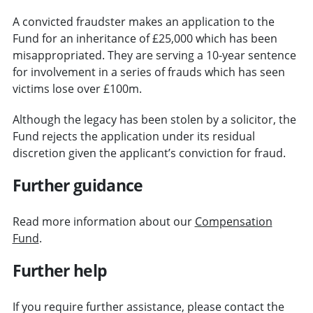
A convicted fraudster makes an application to the
Fund for an inheritance of £25,000 which has been
misappropriated. They are serving a 10-year sentence
for involvement in a series of frauds which has seen
victims lose over £100m.
Although the legacy has been stolen by a solicitor, the
Fund rejects the application under its residual
discretion given the applicant’s conviction for fraud.
Further guidance
Read more information about our
Compensation
Fund
.
Further help
If you require further assistance, please contact the