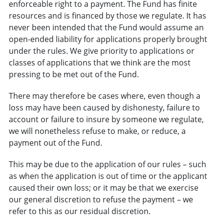
enforceable right to a payment. The Fund has finite
resources and is financed by those we regulate. It has
never been intended that the Fund would assume an
open-ended liability for applications properly brought
under the rules. We give priority to applications or
classes of applications that we think are the most
pressing to be met out of the Fund.
There may therefore be cases where, even though a
loss may have been caused by dishonesty, failure to
account or failure to insure by someone we regulate,
we will nonetheless refuse to make, or reduce, a
payment out of the Fund.
This may be due to the application of our rules – such
as when the application is out of time or the applicant
caused their own loss; or it may be that we exercise
our general discretion to refuse the payment – we
refer to this as our residual discretion.