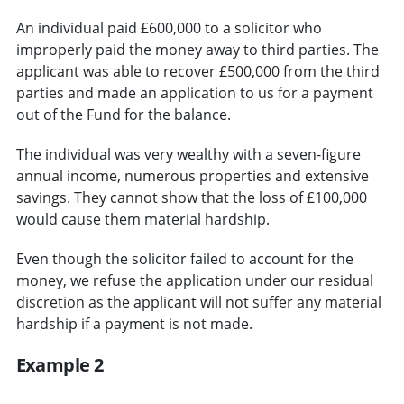
An individual paid £600,000 to a solicitor who
improperly paid the money away to third parties. The
applicant was able to recover £500,000 from the third
parties and made an application to us for a payment
out of the Fund for the balance.
The individual was very wealthy with a seven-figure
annual income, numerous properties and extensive
savings. They cannot show that the loss of £100,000
would cause them material hardship.
Even though the solicitor failed to account for the
money, we refuse the application under our residual
discretion as the applicant will not suffer any material
hardship if a payment is not made.
Example 2