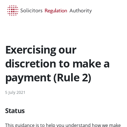
HOME
SEARCH
MENU
Exercising our
discretion to make a
payment (Rule 2)
5 July 2021
Status
This guidance is to help you understand how we make