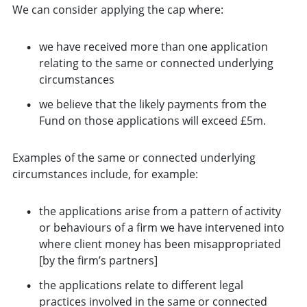
We can consider applying the cap where:
we have received more than one application
relating to the same or connected underlying
circumstances
we believe that the likely payments from the
Fund on those applications will exceed £5m.
Examples of the same or connected underlying
circumstances include, for example:
the applications arise from a pattern of activity
or behaviours of a firm we have intervened into
where client money has been misappropriated
[by the firm’s partners]
the applications relate to different legal
practices involved in the same or connected