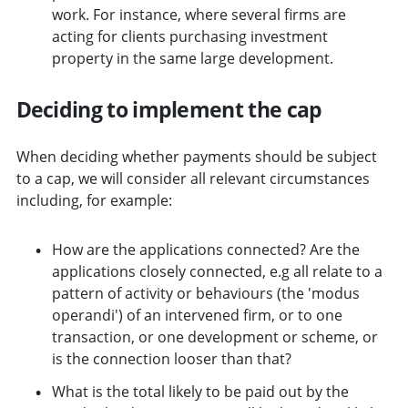
work. For instance, where several firms are
acting for clients purchasing investment
property in the same large development.
Deciding to implement the cap
When deciding whether payments should be subject
to a cap, we will consider all relevant circumstances
including, for example:
How are the applications connected? Are the
applications closely connected, e.g all relate to a
pattern of activity or behaviours (the 'modus
operandi') of an intervened firm, or to one
transaction, or one development or scheme, or
is the connection looser than that?
What is the total likely to be paid out by the