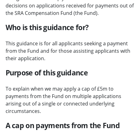
decisions on applications received for payments out of
the SRA Compensation Fund (the Fund).
Who is this guidance for?
This guidance is for all applicants seeking a payment
from the Fund and for those assisting applicants with
their application.
Purpose of this guidance
To explain when we may apply a cap of £5m to
payments from the Fund on multiple applications
arising out of a single or connected underlying
circumstances.
A cap on payments from the Fund