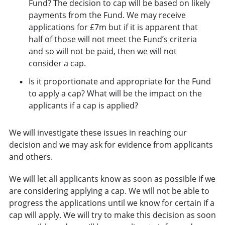
Fund? The decision to cap will be based on likely
payments from the Fund. We may receive
applications for £7m but if it is apparent that
half of those will not meet the Fund’s criteria
and so will not be paid, then we will not
consider a cap.
Is it proportionate and appropriate for the Fund
to apply a cap? What will be the impact on the
applicants if a cap is applied?
We will investigate these issues in reaching our
decision and we may ask for evidence from applicants
and others.
We will let all applicants know as soon as possible if we
are considering applying a cap. We will not be able to
progress the applications until we know for certain if a
cap will apply. We will try to make this decision as soon