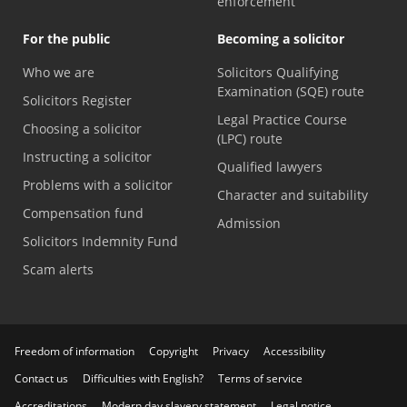
enforcement
For the public
Becoming a solicitor
Who we are
Solicitors Qualifying
Examination (SQE) route
Solicitors Register
Legal Practice Course
Choosing a solicitor
(LPC) route
Instructing a solicitor
Qualified lawyers
Problems with a solicitor
Character and suitability
Compensation fund
Admission
Solicitors Indemnity Fund
Scam alerts
Freedom of information
Copyright
Privacy
Accessibility
Contact us
Difficulties with English?
Terms of service
Accreditations
Modern day slavery statement
Legal notice