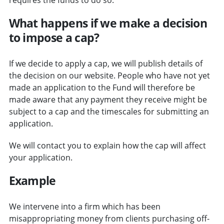
What happens if we make a decision
to impose a cap?
If we decide to apply a cap, we will publish details of
the decision on our website. People who have not yet
made an application to the Fund will therefore be
made aware that any payment they receive might be
subject to a cap and the timescales for submitting an
application.
We will contact you to explain how the cap will affect
your application.
Example
We intervene into a firm which has been
misappropriating money from clients purchasing off-