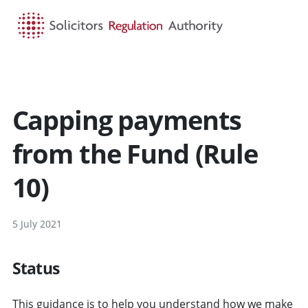
HOME
SEARCH
MENU
Capping payments
from the Fund (Rule
10)
5 July 2021
Status
This guidance is to help you understand how we make