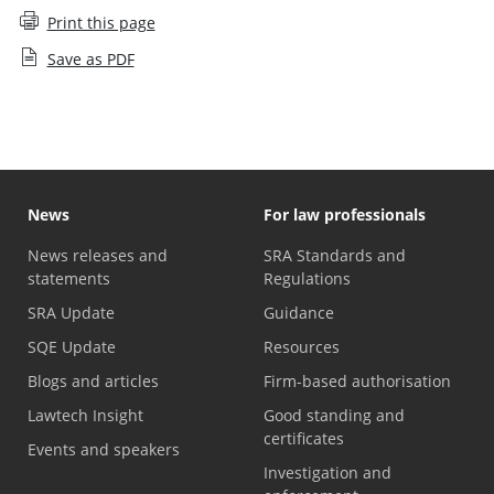
Print this page
Save as PDF
News
For law professionals
News releases and
SRA Standards and
statements
Regulations
SRA Update
Guidance
SQE Update
Resources
Blogs and articles
Firm-based authorisation
Lawtech Insight
Good standing and
certificates
Events and speakers
Investigation and