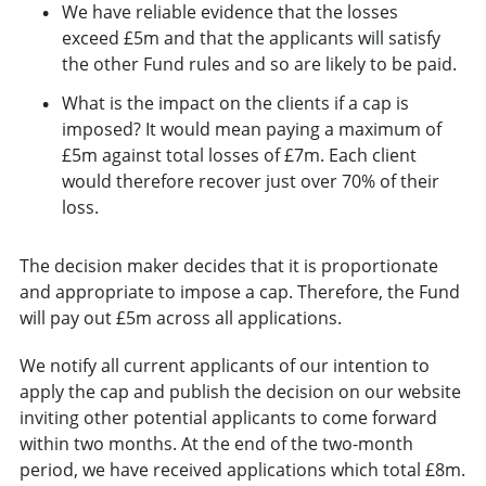
We have reliable evidence that the losses
exceed £5m and that the applicants will satisfy
the other Fund rules and so are likely to be paid.
What is the impact on the clients if a cap is
imposed? It would mean paying a maximum of
£5m against total losses of £7m. Each client
would therefore recover just over 70% of their
loss.
The decision maker decides that it is proportionate
and appropriate to impose a cap. Therefore, the Fund
will pay out £5m across all applications.
We notify all current applicants of our intention to
apply the cap and publish the decision on our website
inviting other potential applicants to come forward
within two months. At the end of the two-month
period, we have received applications which total £8m.