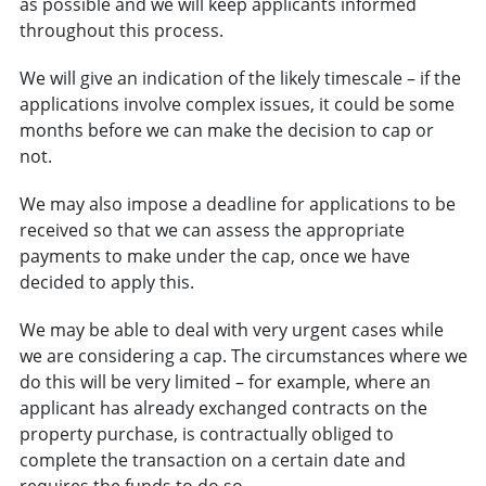
as possible and we will keep applicants informed
throughout this process.
We will give an indication of the likely timescale – if the
applications involve complex issues, it could be some
months before we can make the decision to cap or
not.
We may also impose a deadline for applications to be
received so that we can assess the appropriate
payments to make under the cap, once we have
decided to apply this.
We may be able to deal with very urgent cases while
we are considering a cap. The circumstances where we
do this will be very limited – for example, where an
applicant has already exchanged contracts on the
property purchase, is contractually obliged to
complete the transaction on a certain date and
requires the funds to do so.