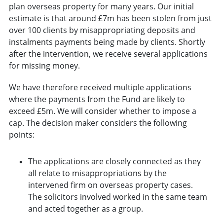
plan overseas property for many years. Our initial
estimate is that around £7m has been stolen from just
over 100 clients by misappropriating deposits and
instalments payments being made by clients. Shortly
after the intervention, we receive several applications
for missing money.
We have therefore received multiple applications
where the payments from the Fund are likely to
exceed £5m. We will consider whether to impose a
cap. The decision maker considers the following
points:
The applications are closely connected as they
all relate to misappropriations by the
intervened firm on overseas property cases.
The solicitors involved worked in the same team
and acted together as a group.