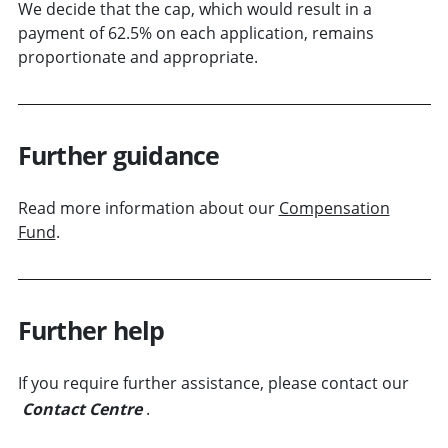
We decide that the cap, which would result in a
payment of 62.5% on each application, remains
proportionate and appropriate.
Further guidance
Read more information about our
Compensation
Fund
.
Further help
If you require further assistance, please contact our
Contact Centre
.