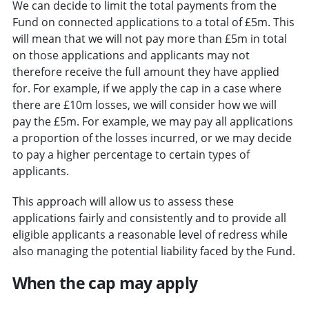
We can decide to limit the total payments from the
Fund on connected applications to a total of £5m. This
will mean that we will not pay more than £5m in total
on those applications and applicants may not
therefore receive the full amount they have applied
for. For example, if we apply the cap in a case where
there are £10m losses, we will consider how we will
pay the £5m. For example, we may pay all applications
a proportion of the losses incurred, or we may decide
to pay a higher percentage to certain types of
applicants.
This approach will allow us to assess these
applications fairly and consistently and to provide all
eligible applicants a reasonable level of redress while
also managing the potential liability faced by the Fund.
When the cap may apply