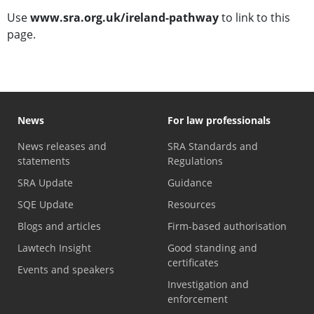
Use
www.sra.org.uk/ireland-pathway
to link to this
page.
News
For law professionals
News releases and
SRA Standards and
statements
Regulations
SRA Update
Guidance
SQE Update
Resources
Blogs and articles
Firm-based authorisation
Lawtech Insight
Good standing and
certificates
Events and speakers
Investigation and
enforcement