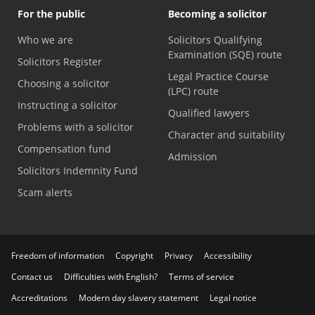
For the public
Becoming a solicitor
Who we are
Solicitors Qualifying
Examination (SQE) route
Solicitors Register
Legal Practice Course
Choosing a solicitor
(LPC) route
Instructing a solicitor
Qualified lawyers
Problems with a solicitor
Character and suitability
Compensation fund
Admission
Solicitors Indemnity Fund
Scam alerts
Freedom of information
Copyright
Privacy
Accessibility
Contact us
Difficulties with English?
Terms of service
Accreditations
Modern day slavery statement
Legal notice