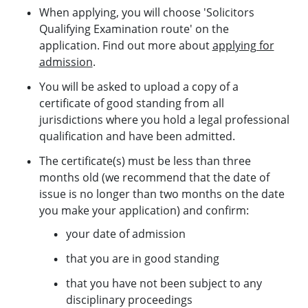
When applying, you will choose 'Solicitors
Qualifying Examination route' on the
application. Find out more about
applying for
admission
.
You will be asked to upload a copy of a
certificate of good standing from all
jurisdictions where you hold a legal professional
qualification and have been admitted.
The certificate(s) must be less than three
months old (we recommend that the date of
issue is no longer than two months on the date
you make your application) and confirm:
your date of admission
that you are in good standing
that you have not been subject to any
disciplinary proceedings