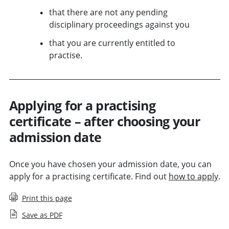
that there are not any pending
disciplinary proceedings against you
that you are currently entitled to
practise.
Applying for a practising
certificate – after choosing your
admission date
Once you have chosen your admission date, you can
apply for a practising certificate. Find out
how to apply
.
Print this page
Save as PDF