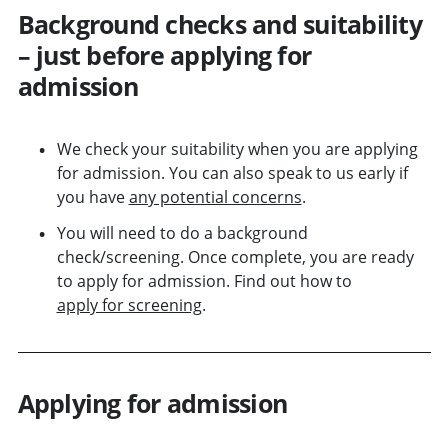
Background checks and suitability
– just before applying for
admission
We check your suitability when you are applying
for admission. You can also speak to us early if
you have
any potential concerns
.
You will need to do a background
check/screening. Once complete, you are ready
to apply for admission. Find out how to
apply for screening
.
Applying for admission