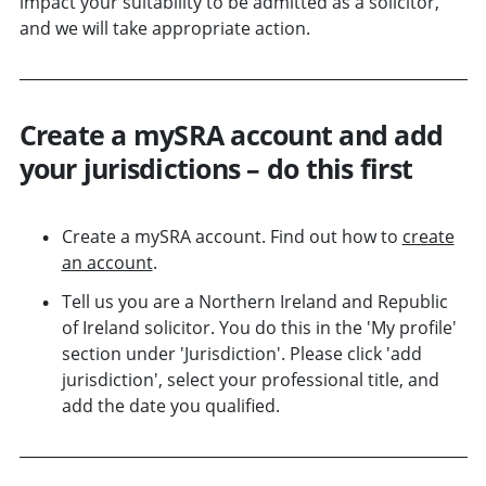
impact your suitability to be admitted as a solicitor,
and we will take appropriate action.
Create a mySRA account and add
your jurisdictions – do this first
Create a mySRA account. Find out how to
create
an account
.
Tell us you are a Northern Ireland and Republic
of Ireland solicitor. You do this in the 'My profile'
section under 'Jurisdiction'. Please click 'add
jurisdiction', select your professional title, and
add the date you qualified.