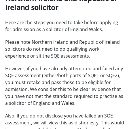
Ireland solicitor
Here are the steps you need to take before applying
for admission as a solicitor of England Wales.
Please note Northern Ireland and Republic of Ireland
solicitors do not need to do qualifying work
experience or sit the SQE assessments.
However, if you have already attempted and failed any
SQE assessment (either/both parts of SQE1 or SQE2),
you must retake and pass these to be eligible for
admission. We consider this to be clear evidence that
you have not met the standard required to practise as
a solicitor of England and Wales.
Also, if you do not disclose you have failed an SQE
assessment, we will view this as dishonesty. This would