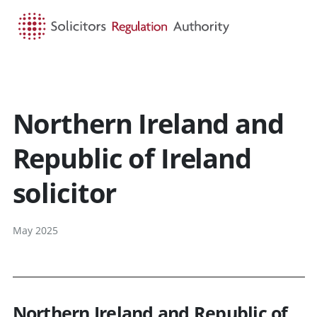
HOME
SEARCH
MENU
Northern Ireland and
Republic of Ireland
solicitor
May 2025
Northern Ireland and Republic of