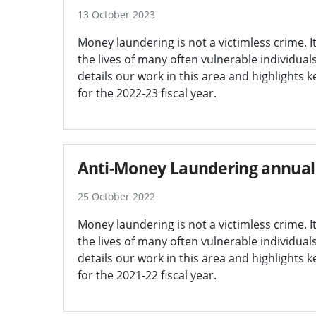
13 October 2023
Money laundering is not a victimless crime. I
the lives of many often vulnerable individua
details our work in this area and highlights 
for the 2022-23 fiscal year.
Anti-Money Laundering annual 
25 October 2022
Money laundering is not a victimless crime. I
the lives of many often vulnerable individua
details our work in this area and highlights 
for the 2021-22 fiscal year.