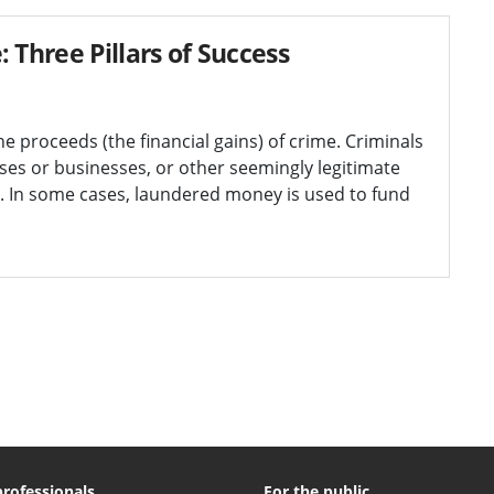
Three Pillars of Success
e proceeds (the financial gains) of crime. Criminals
ses or businesses, or other seemingly legitimate
. In some cases, laundered money is used to fund
professionals
For the public