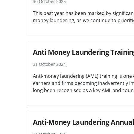
30 October 2025
This past year has been marked by significan
money laundering, as we continue to prioritis
Anti Money Laundering Trainin
31 October 2024
Anti-money laundering (AML) training is one o
earners and firms becoming inadvertently in
long been recognised as a key AML and counte
Anti-Money Laundering Annual