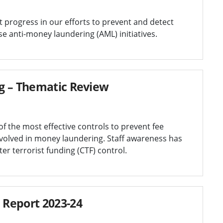
t progress in our efforts to prevent and detect
e anti-money laundering (AML) initiatives.
g – Thematic Review
f the most effective controls to prevent fee
volved in money laundering. Staff awareness has
r terrorist funding (CTF) control.
 Report 2023-24