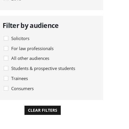
Filter by audience
Solicitors
For law professionals
All other audiences
Students & prospective students
Trainees
Consumers
CLEAR FILTERS
APPLY FILTERS