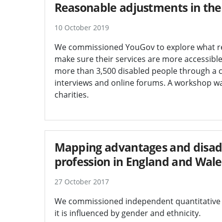
Reasonable adjustments in the p
10 October 2019
We commissioned YouGov to explore what rea
make sure their services are more accessible 
more than 3,500 disabled people through a c
interviews and online forums. A workshop wa
charities.
Mapping advantages and disadva
profession in England and Wale
27 October 2017
We commissioned independent quantitative r
it is influenced by gender and ethnicity.