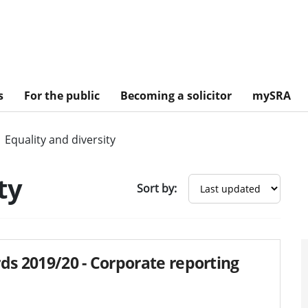
s
For the public
Becoming a solicitor
mySRA
Equality and diversity
ty
Sort by:
ds 2019/20 - Corporate reporting