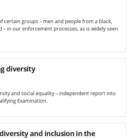
of certain groups – men and people from a black,
 – in our enforcement processes, as is widely seen
g diversity
sity and social equality – independent report into
ualifying Examination.
iversity and inclusion in the