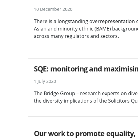
10 December 2020
There is a longstanding overrepresentation 
Asian and minority ethnic (BAME) background
across many regulators and sectors.
SQE: monitoring and maximisin
1 July 2020
The Bridge Group – research experts on diver
the diversity implications of the Solicitors Q
Our work to promote equality, d