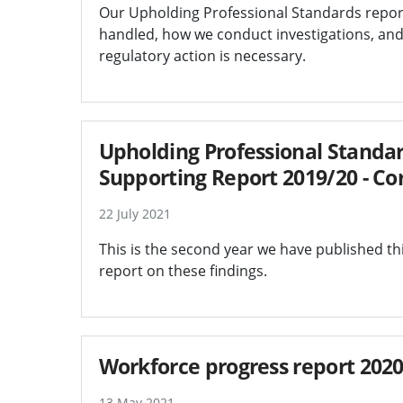
Our Upholding Professional Standards repor
handled, how we conduct investigations, an
regulatory action is necessary.
Upholding Professional Standar
Supporting Report 2019/20 - Co
22 July 2021
This is the second year we have published thi
report on these findings.
Workforce progress report 202
13 May 2021