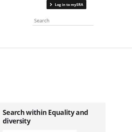
Contact us
Log in to mySRA
Search the website
Search within Equality and
diversity