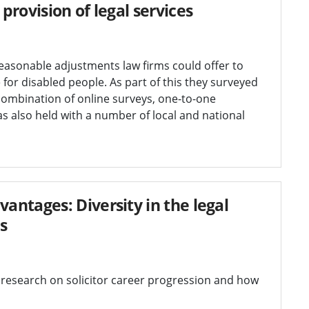
rovision of legal services
sonable adjustments law firms could offer to
for disabled people. As part of this they surveyed
ombination of online surveys, one-to-one
s also held with a number of local and national
ntages: Diversity in the legal
s
esearch on solicitor career progression and how