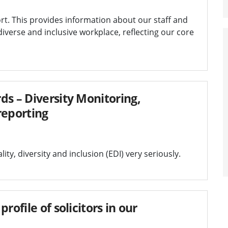
rt. This provides information about our staff and
iverse and inclusive workplace, reflecting our core
ds – Diversity Monitoring,
reporting
y, diversity and inclusion (EDI) very seriously.
rofile of solicitors in our