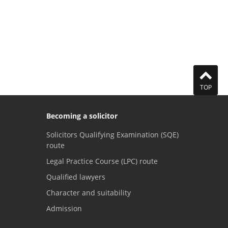
TOP
Becoming a solicitor
Solicitors Qualifying Examination (SQE)
route
Legal Practice Course (LPC) route
Qualified lawyers
Character and suitability
Admission