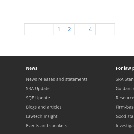
Previous
1
2
3
4
Next
News
For law 
News releases and statements
SRA Stan
SRA Update
Guidanc
SQE Update
Resourc
Blogs and articles
Firm-bas
Lawtech Insight
Good sta
Events and speakers
Investig