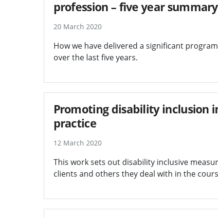
profession – five year summary
20 March 2020
How we have delivered a significant programm
over the last five years.
Promoting disability inclusion i
practice
12 March 2020
This work sets out disability inclusive measu
clients and others they deal with in the cours