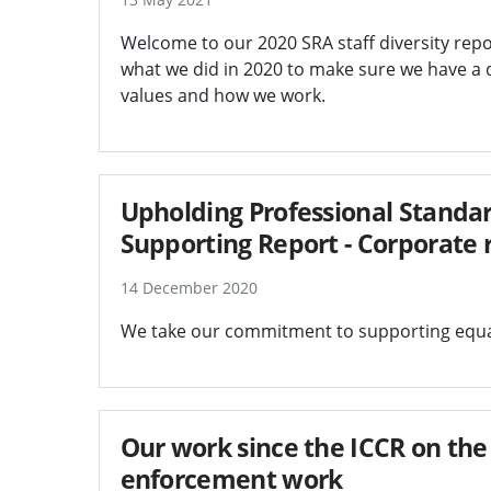
Welcome to our 2020 SRA staff diversity repo
what we did in 2020 to make sure we have a d
values and how we work.
Upholding Professional Standar
Supporting Report - Corporate 
14 December 2020
We take our commitment to supporting equalit
Our work since the ICCR on the p
enforcement work