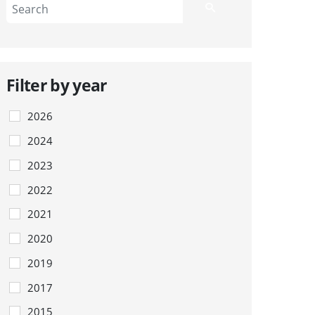
Filter by year
2026
2024
2023
2022
2021
2020
2019
2017
2015