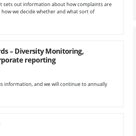
t sets out information about how complaints are
d how we decide whether and what sort of
ds – Diversity Monitoring,
rporate reporting
s information, and we will continue to annually
0