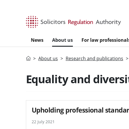
Skip to main content
News
About us
For law professional
Home
About us
Research and publications
Equality and diversi
Upholding professional standar
22 July 2021