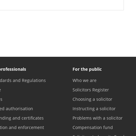
professionals
For the public
dards and Regulations
Who we are
e
Solicitors Register
es
Choosing a solicitor
ed authorisation
Instructing a solicitor
nding and certificates
Problems with a solicitor
ation and enforcement
Compensation fund