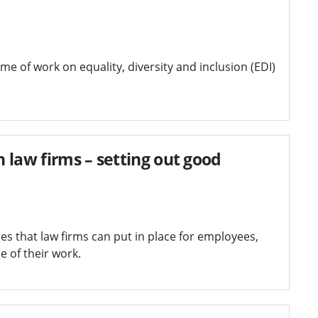
e of work on equality, diversity and inclusion (EDI)
n law firms – setting out good
res that law firms can put in place for employees,
e of their work.