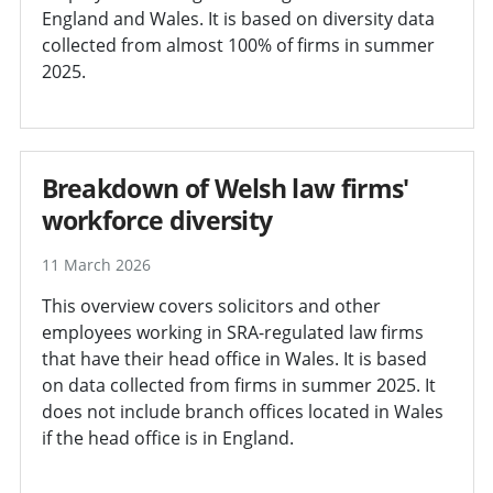
England and Wales. It is based on diversity data
collected from almost 100% of firms in summer
2025.
Breakdown of Welsh law firms'
workforce diversity
11 March 2026
This overview covers solicitors and other
employees working in SRA-regulated law firms
that have their head office in Wales. It is based
on data collected from firms in summer 2025. It
does not include branch offices located in Wales
if the head office is in England.