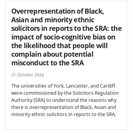
Overrepresentation of Black,
Asian and minority ethnic
solicitors in reports to the SRA: the
impact of socio-cognitive bias on
the likelihood that people will
complain about potential
misconduct to the SRA
31 October 2024
The universities of York, Lancaster, and Cardiff
were commissioned by the Solicitors Regulation
Authority (SRA) to understand the reasons why
there is overrepresentation of Black, Asian and
minority ethnic solicitors in reports to the SRA.