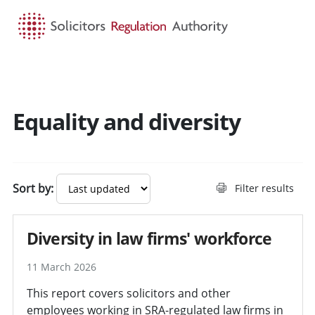
HOME
SEARCH
MENU
Equality and diversity
Sort by:
Filter results
Diversity in law firms' workforce
11 March 2026
This report covers solicitors and other
employees working in SRA-regulated law firms in