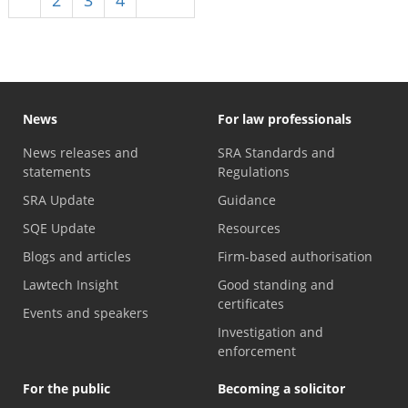
News
For law professionals
News releases and
SRA Standards and
statements
Regulations
SRA Update
Guidance
SQE Update
Resources
Blogs and articles
Firm-based authorisation
Lawtech Insight
Good standing and
certificates
Events and speakers
Investigation and
enforcement
For the public
Becoming a solicitor