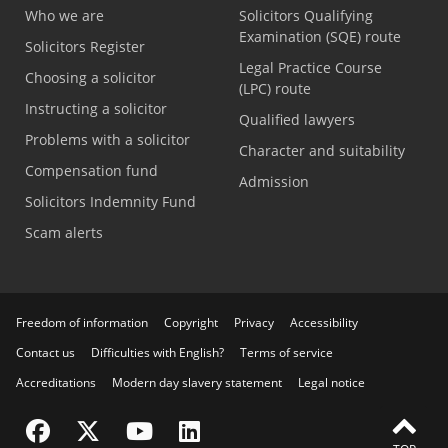
Who we are
Solicitors Qualifying
Examination (SQE) route
Solicitors Register
Legal Practice Course
Choosing a solicitor
(LPC) route
Instructing a solicitor
Qualified lawyers
Problems with a solicitor
Character and suitability
Compensation fund
Admission
Solicitors Indemnity Fund
Scam alerts
Freedom of information
Copyright
Privacy
Accessibility
Contact us
Difficulties with English?
Terms of service
Accreditations
Modern day slavery statement
Legal notice
Visit the SRA Facebook page
Visit the SRA Twitter page
Visit the SRA YouTube channel
Visit the SRA LinkedIn page