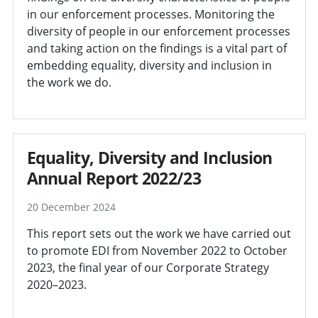
in our enforcement processes. Monitoring the
diversity of people in our enforcement processes
and taking action on the findings is a vital part of
embedding equality, diversity and inclusion in
the work we do.
Equality, Diversity and Inclusion
Annual Report 2022/23
20 December 2024
This report sets out the work we have carried out
to promote EDI from November 2022 to October
2023, the final year of our Corporate Strategy
2020–2023.