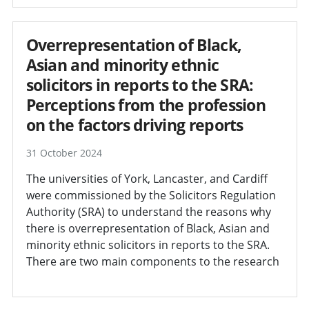
Overrepresentation of Black,
Asian and minority ethnic
solicitors in reports to the SRA:
Perceptions from the profession
on the factors driving reports
31 October 2024
The universities of York, Lancaster, and Cardiff
were commissioned by the Solicitors Regulation
Authority (SRA) to understand the reasons why
there is overrepresentation of Black, Asian and
minority ethnic solicitors in reports to the SRA.
There are two main components to the research