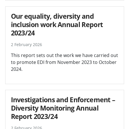
Our equality, diversity and
inclusion work Annual Report
2023/24
2 February 2026
This report sets out the work we have carried out
to promote EDI from November 2023 to October
2024.
Investigations and Enforcement –
Diversity Monitoring Annual
Report 2023/24
2 February 2026