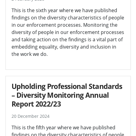
This is the sixth year where we have published
findings on the diversity characteristics of people
in our enforcement processes. Monitoring the
diversity of people in our enforcement processes
and taking action on the findings is a vital part of
embedding equality, diversity and inclusion in
the work we do.
Upholding Professional Standards
– Diversity Monitoring Annual
Report 2022/23
20 December 2024
This is the fifth year where we have published
findings on the diversity characteristics of people