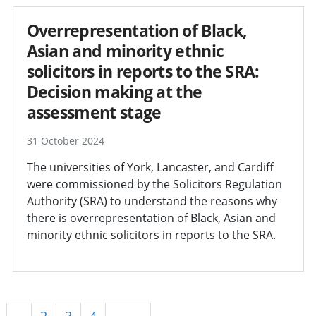
Overrepresentation of Black,
Asian and minority ethnic
solicitors in reports to the SRA:
Decision making at the
assessment stage
31 October 2024
The universities of York, Lancaster, and Cardiff
were commissioned by the Solicitors Regulation
Authority (SRA) to understand the reasons why
there is overrepresentation of Black, Asian and
minority ethnic solicitors in reports to the SRA.
1
2
3
4
Next