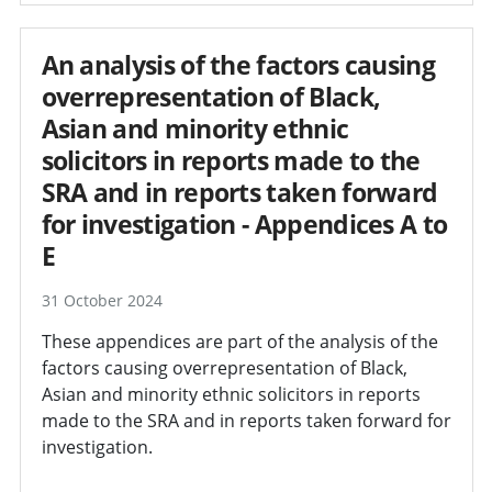
An analysis of the factors causing
overrepresentation of Black,
Asian and minority ethnic
solicitors in reports made to the
SRA and in reports taken forward
for investigation - Appendices A to
E
31 October 2024
These appendices are part of the analysis of the
factors causing overrepresentation of Black,
Asian and minority ethnic solicitors in reports
made to the SRA and in reports taken forward for
investigation.