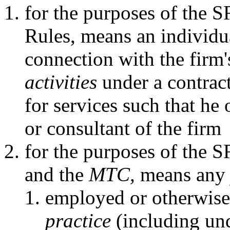
for the purposes of the 
Rules, means an individu
connection with the firm
activities
under a contract
for services such that he
or consultant of the firm
for the purposes of the 
and the
MTC,
means an
employed or otherwise
practice
(including und