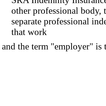
other professional body, 
separate professional ind
that work
and the term "employer" is 