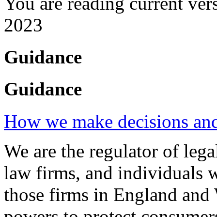
You are reading current ver
2023
Guidance
Guidance
How we make decisions and 
We are the regulator of legal
law firms, and individuals 
those firms in England and 
powers to protect consumers