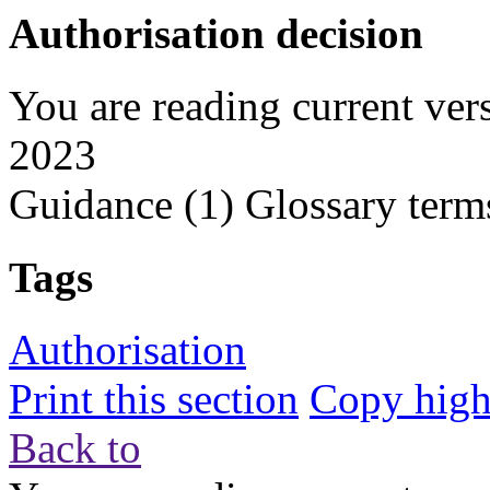
Authorisation decision
You are reading current ver
2023
Guidance
(1)
Glossary term
Tags
Authorisation
Print this section
Copy highl
Back to