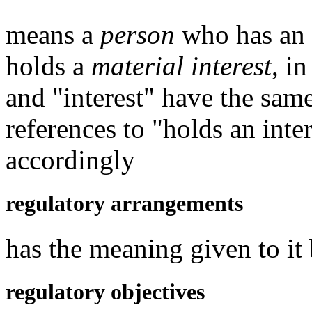
means a
person
who has an in
holds a
material interest
, i
and "interest" have the sam
references to "holds an inte
accordingly
regulatory arrangements
has the meaning given to it
regulatory objectives