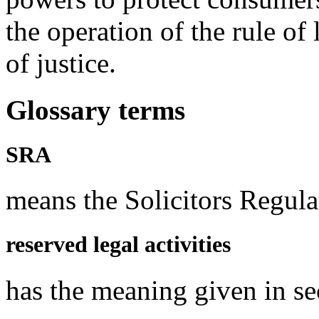
the operation of the rule of
of justice.
Glossary terms
SRA
means the Solicitors Regula
reserved legal activities
has the meaning given in s