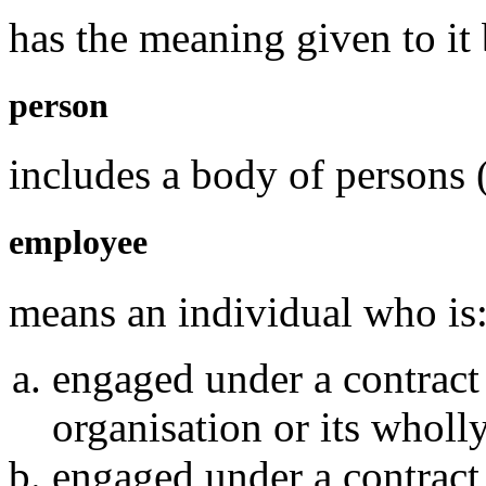
has the meaning given to it 
person
includes a body of persons 
employee
means an individual who is
engaged under a contract
organisation or its whol
engaged under a contract