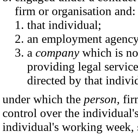
firm or organisation and:
that individual;
an employment agency
a
company
which is not
providing legal servic
directed by that indivi
under which the
person,
fir
control over the individual's
individual's working week, 