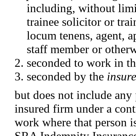
including, without limit
trainee solicitor or tra
locum tenens, agent, 
staff member or otherw
seconded to work in t
seconded by the
insure
but does not include any
insured firm under a contr
work where that person i
SRA Indemnity Insurance 