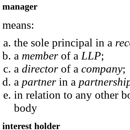
manager
means:
the sole principal in a
rec
a
member
of a
LLP
;
a
director
of a
company
;
a
partner
in a
partnershi
in relation to any other 
body
interest holder