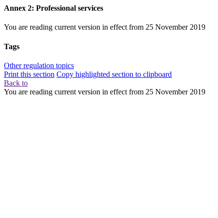
Annex 2: Professional services
You are reading current version in effect from
25 November 2019
Tags
Other regulation topics
Print this section
Copy highlighted section to clipboard
Back to
You are reading current version in effect from
25 November 2019