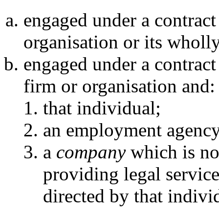
engaged under a contract
organisation or its whol
engaged under a contract
firm or organisation and:
that individual;
an employment agency
a
company
which is not
providing legal servic
directed by that indivi