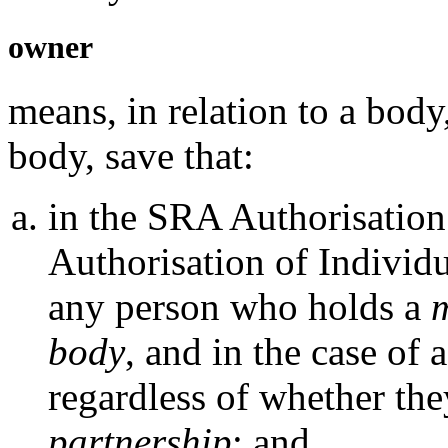
owner
means, in relation to a body
body, save that:
in the SRA Authorisation
Authorisation of Individ
any person who holds a
m
body
, and in the case of 
regardless of whether th
partnership
; and