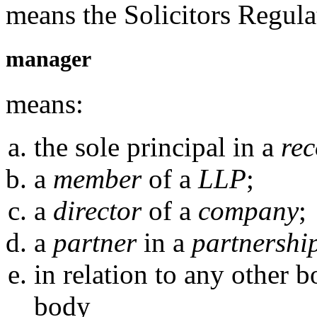
means the Solicitors Regula
manager
means:
the sole principal in a
rec
a
member
of a
LLP
;
a
director
of a
company
;
a
partner
in a
partnershi
in relation to any other 
body