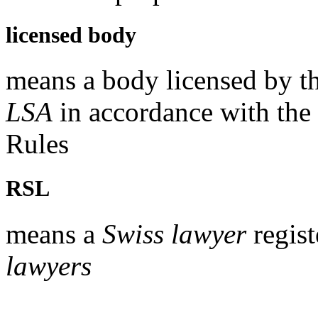
licensed body
means a body licensed by t
LSA
in accordance with the
Rules
RSL
means a
Swiss lawyer
regist
lawyers