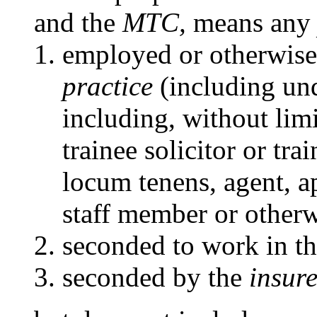
and the
MTC,
means an
employed or otherwise
practice
(including und
including, without limit
trainee solicitor or tra
locum tenens, agent, 
staff member or otherw
seconded to work in t
seconded by the
insure