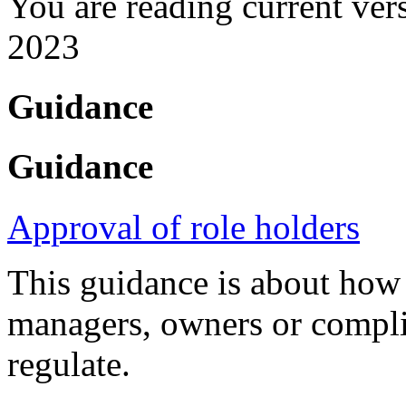
You are reading current ver
2023
Guidance
Guidance
Approval of role holders
This guidance is about how
managers, owners or compli
regulate.