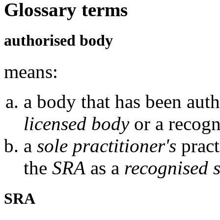
Glossary terms
authorised body
means:
a body that has been auth
licensed body
or a recogn
a
sole practitioner's
pract
the
SRA
as a
recognised s
SRA