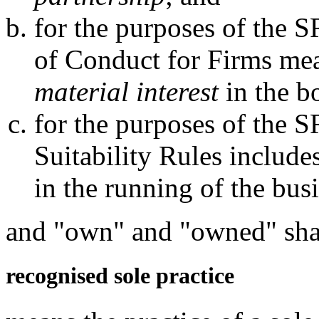
for the purposes of the 
of Conduct for Firms me
material interest
in the b
for the purposes of the 
Suitability Rules include
in the running of the bus
and "own" and "owned" shal
recognised sole practice