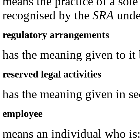
means the practice of a sol
recognised by the
SRA
under
regulatory arrangements
has the meaning given to it
reserved legal activities
has the meaning given in s
employee
means an individual who is