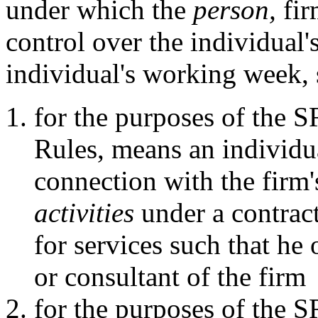
under which the
person,
fir
control over the individual's
individual's working week, 
for the purposes of the 
Rules, means an individu
connection with the firm
activities
under a contract
for services such that he
or consultant of the firm
for the purposes of the 