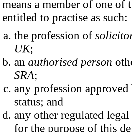
means a member of one of t
entitled to practise as such:
the profession of
solicitor
UK
;
an
authorised person
othe
SRA
;
any profession approved
status; and
any other regulated legal
for the purpose of this de