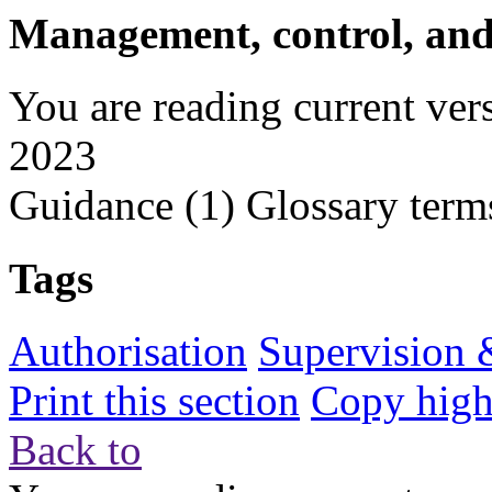
Management, control, and
You are reading current ver
2023
Guidance
(1)
Glossary term
Tags
Authorisation
Supervision 
Print this section
Copy highl
Back to