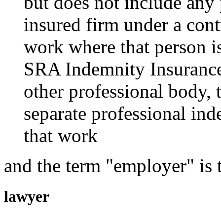
but does not include any
insured firm under a contr
work where that person i
SRA Indemnity Insurance 
other professional body, 
separate professional ind
that work
and the term "employer" is 
lawyer