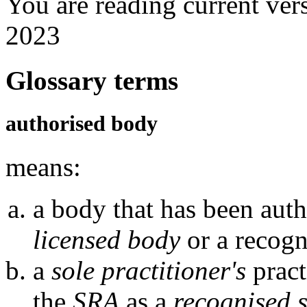
You are reading current ver
2023
Glossary terms
authorised body
means:
a body that has been auth
licensed body
or a recogn
a
sole practitioner's
pract
the
SRA
as a
recognised s