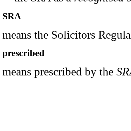
SRA
means the Solicitors Regula
prescribed
means prescribed by the
SR