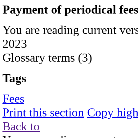
Payment of periodical fee
You are reading current ver
2023
Glossary terms
(3)
Tags
Fees
Print this section
Copy highl
Back to