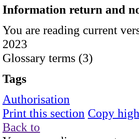
Information return and no
You are reading current ver
2023
Glossary terms
(3)
Tags
Authorisation
Print this section
Copy highl
Back to