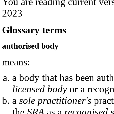
You are reading current ver
2023
Glossary terms
authorised body
means:
a body that has been auth
licensed body
or a recogn
a
sole practitioner's
pract
the
SRA
as a
recognised s