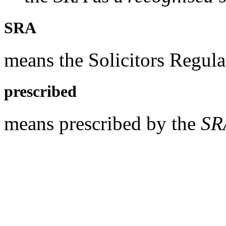
SRA
means the Solicitors Regula
prescribed
means prescribed by the
SR