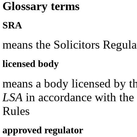
Glossary terms
SRA
means the Solicitors Regula
licensed body
means a body licensed by t
LSA
in accordance with the
Rules
approved regulator