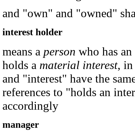
and "own" and "owned" shal
interest holder
means a
person
who has an in
holds a
material interest
, i
and "interest" have the sam
references to "holds an inte
accordingly
manager