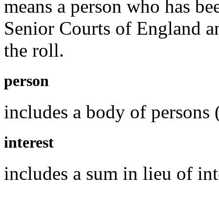
means a person who has been
Senior Courts of England a
the roll.
person
includes a body of persons 
interest
includes a sum in lieu of int