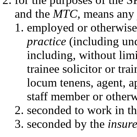
and the
MTC,
means an
employed or otherwise
practice
(including und
including, without limit
trainee solicitor or tra
locum tenens, agent, 
staff member or otherw
seconded to work in t
seconded by the
insure