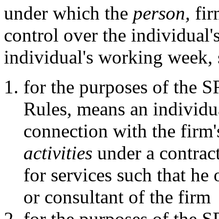
under which the
person,
fir
control over the individual's
individual's working week, 
for the purposes of the 
Rules, means an individu
connection with the firm
activities
under a contract
for services such that he
or consultant of the firm
for the purposes of the 