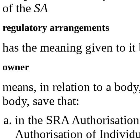
of the
SA
regulatory arrangements
has the meaning given to it
owner
means, in relation to a body
body, save that:
in the SRA Authorisation
Authorisation of Individ