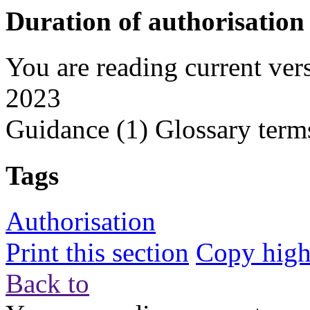
Duration of authorisation
You are reading current ver
2023
Guidance
(1)
Glossary term
Tags
Authorisation
Print this section
Copy highl
Back to