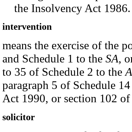
the Insolvency Act 1986.
intervention
means the exercise of the po
and Schedule 1 to the
SA
, 
to 35 of Schedule 2 to the
A
paragraph 5 of Schedule 14 
Act 1990, or section 102 of
solicitor