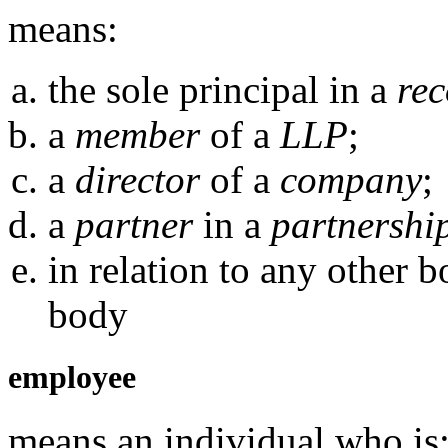
means:
the sole principal in a
rec
a
member
of a
LLP
;
a
director
of a
company
;
a
partner
in a
partnershi
in relation to any other 
body
employee
means an individual who is