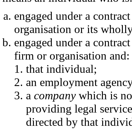
engaged under a contract
organisation or its whol
engaged under a contract
firm or organisation and:
that individual;
an employment agency
a
company
which is not
providing legal servic
directed by that indivi