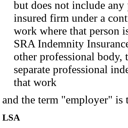
but does not include any
insured firm under a contr
work where that person i
SRA Indemnity Insurance 
other professional body, 
separate professional ind
that work
and the term "employer" is 
LSA