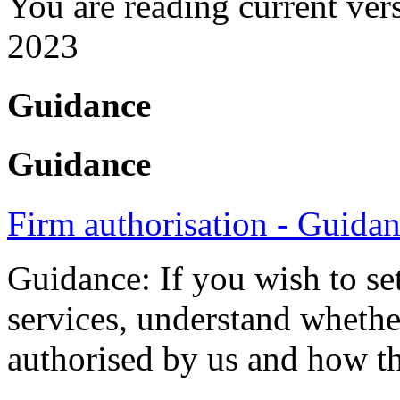
You are reading current ver
2023
Guidance
Guidance
Firm authorisation - Guida
Guidance: If you wish to se
services, understand whethe
authorised by us and how th