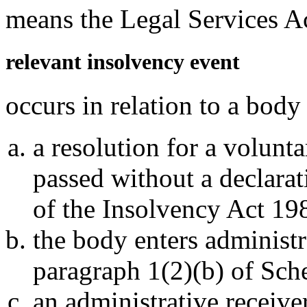
means the Legal Services A
relevant insolvency event
occurs in relation to a body 
a resolution for a volunt
passed without a declarat
of the Insolvency Act 19
the body enters administ
paragraph 1(2)(b) of Sche
an administrative receive