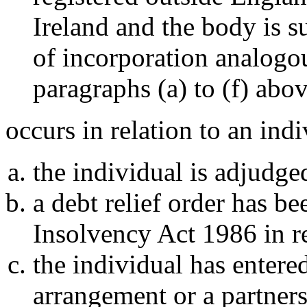
Ireland and the body is su
of incorporation analogou
paragraphs (a) to (f) abo
occurs in relation to an indi
the individual is adjudge
a debt relief order has b
Insolvency Act 1986 in re
the individual has entere
arrangement or a partner