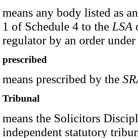
means any body listed as an
1 of Schedule 4 to the
LSA
o
regulator by an order under
prescribed
means prescribed by the
SR
Tribunal
means the Solicitors Discip
independent statutory tribu