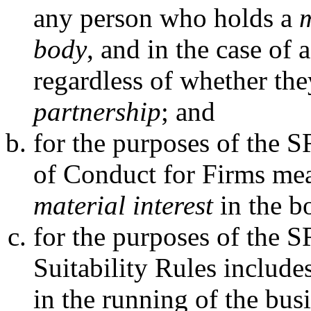
any person who holds a
m
body
, and in the case of 
regardless of whether th
partnership
; and
for the purposes of the 
of Conduct for Firms me
material interest
in the b
for the purposes of the 
Suitability Rules include
in the running of the bus