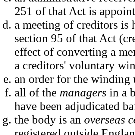
251 of that Act is appoin
a meeting of creditors is 
section 95 of that Act (c
effect of converting a m
a creditors' voluntary wi
an order for the winding 
all of the
managers
in a 
have been adjudicated ba
the body is an
overseas 
registered outside Engla