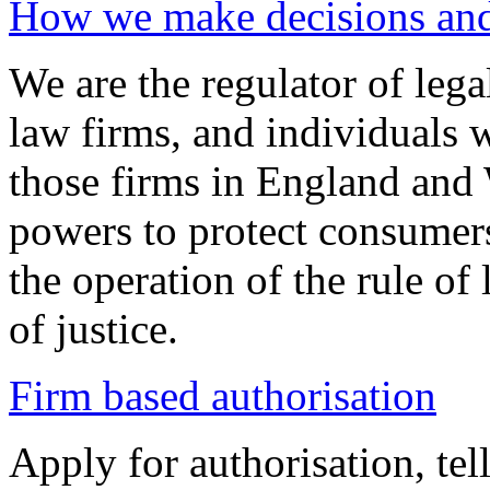
How we make decisions and 
We are the regulator of legal
law firms, and individuals 
those firms in England and 
powers to protect consumers
the operation of the rule of
of justice.
Firm based authorisation
Apply for authorisation, tel