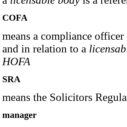
COFA
means a compliance officer 
and in relation to a
licensab
HOFA
SRA
means the Solicitors Regula
manager