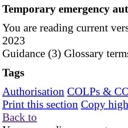
Temporary emergency auth
You are reading current ver
2023
Guidance
(3)
Glossary term
Tags
Authorisation
COLPs & C
Print this section
Copy highl
Back to