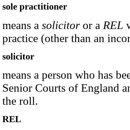
sole practitioner
means a
solicitor
or a
REL
w
practice (other than an inco
solicitor
means a person who has been
Senior Courts of England a
the roll.
REL