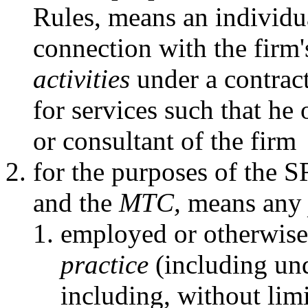
Rules, means an individu
connection with the firm
activities
under a contract
for services such that he
or consultant of the firm
for the purposes of the 
and the
MTC,
means an
employed or otherwise
practice
(including und
including, without limit