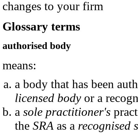
changes to your firm
Glossary terms
authorised body
means:
a body that has been auth
licensed body
or a recogn
a
sole practitioner's
pract
the
SRA
as a
recognised s