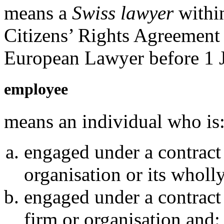
means a
Swiss lawyer
withi
Citizens’ Rights Agreement 
European Lawyer before 1 
employee
means an individual who is
engaged under a contract
organisation or its whol
engaged under a contract
firm or organisation and: