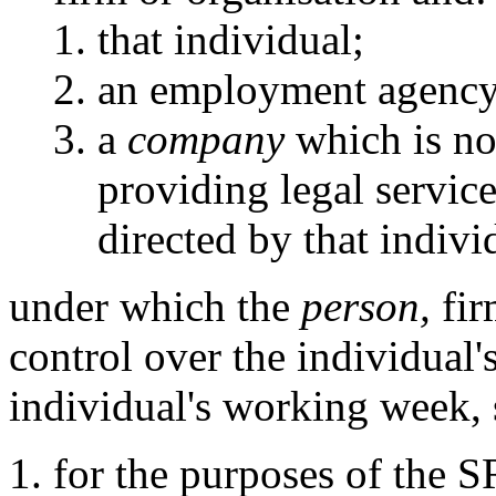
that individual;
an employment agency
a
company
which is not
providing legal servic
directed by that indivi
under which the
person,
fir
control over the individual's
individual's working week, 
for the purposes of the 