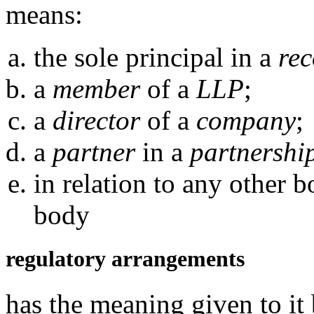
means:
the sole principal in a
rec
a
member
of a
LLP
;
a
director
of a
company
;
a
partner
in a
partnershi
in relation to any other 
body
regulatory arrangements
has the meaning given to it