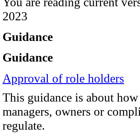
You are reading current ver
2023
Guidance
Guidance
Approval of role holders
This guidance is about how
managers, owners or compli
regulate.