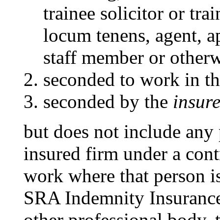
trainee solicitor or tra
locum tenens, agent, 
staff member or otherw
seconded to work in t
seconded by the
insure
but does not include any
insured firm under a contr
work where that person i
SRA Indemnity Insurance 
other professional body, 