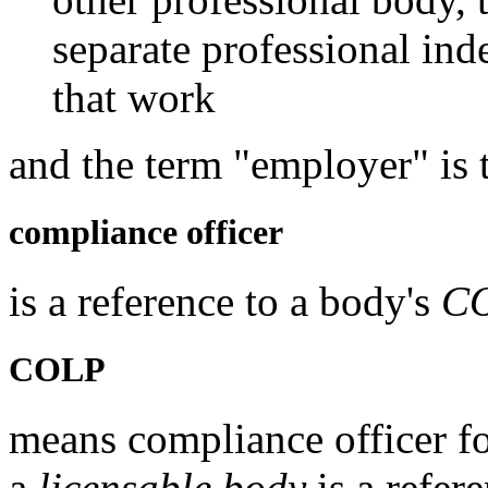
separate professional ind
that work
and the term "employer" is 
compliance officer
is a reference to a body's
C
COLP
means compliance officer for
a
licensable body
is a refere