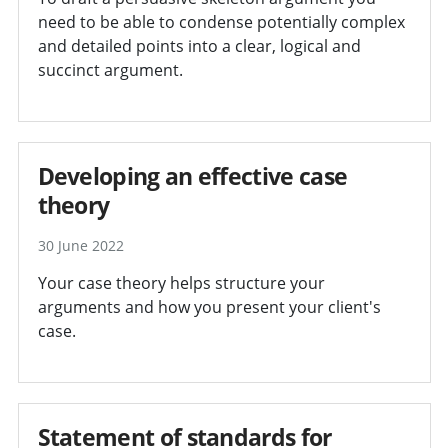
need to be able to condense potentially complex
and detailed points into a clear, logical and
succinct argument.
Developing an effective case
theory
30 June 2022
Your case theory helps structure your
arguments and how you present your client's
case.
Statement of standards for