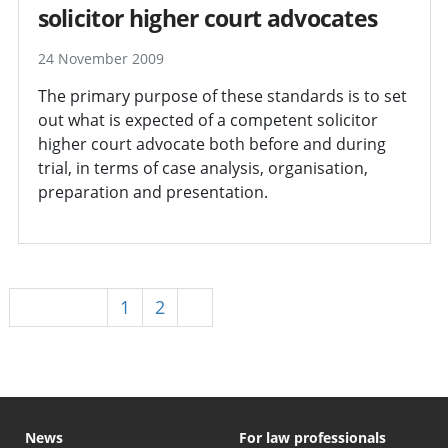
solicitor higher court advocates
24 November 2009
The primary purpose of these standards is to set
out what is expected of a competent solicitor
higher court advocate both before and during
trial, in terms of case analysis, organisation,
preparation and presentation.
Previous
1
2
3
News
For law professionals