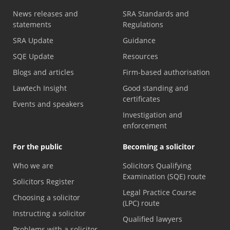
News releases and
SRA Standards and
statements
Regulations
SRA Update
Guidance
SQE Update
Resources
Blogs and articles
Firm-based authorisation
Lawtech Insight
Good standing and
certificates
Events and speakers
Investigation and
enforcement
For the public
Becoming a solicitor
Who we are
Solicitors Qualifying
Examination (SQE) route
Solicitors Register
Legal Practice Course
Choosing a solicitor
(LPC) route
Instructing a solicitor
Qualified lawyers
Problems with a solicitor