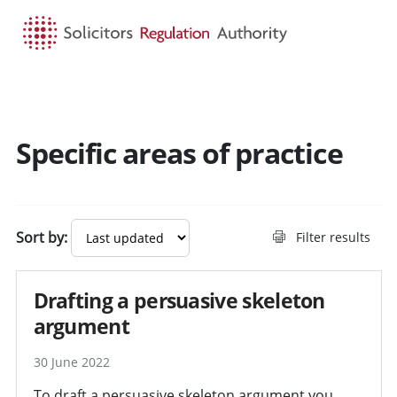
HOME
SEARCH
MENU
Specific areas of practice
Sort by:
Filter results
Drafting a persuasive skeleton
argument
30 June 2022
To draft a persuasive skeleton argument you