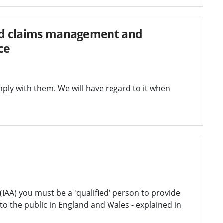
ted claims management and
ce
ly with them. We will have regard to it when
AA) you must be a 'qualified' person to provide
o the public in England and Wales - explained in