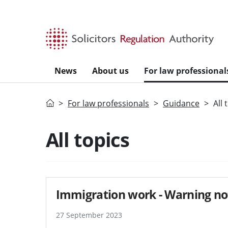
Skip to main content
News
About us
For law professional
Home
For law professionals
Guidance
All 
Search guidance - re
All topics
Immigration work - Warning no
27 September 2023