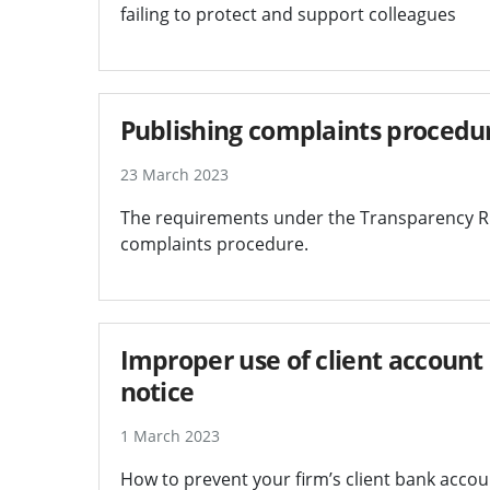
failing to protect and support colleagues
Publishing complaints procedu
23 March 2023
The requirements under the Transparency Ru
complaints procedure.
Improper use of client account 
notice
1 March 2023
How to prevent your firm’s client bank accoun