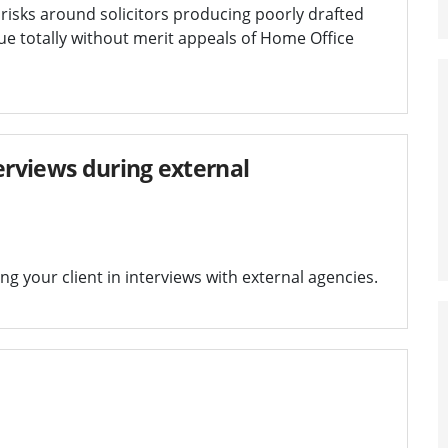
 risks around solicitors producing poorly drafted
rsue totally without merit appeals of Home Office
erviews during external
g your client in interviews with external agencies.