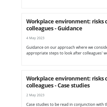
Workplace environment: risks of
colleagues - Guidance
4 May 2023
Guidance on our approach where we consider 
appropriate steps to look after colleagues' w
Workplace environment: risks of
colleagues - Case studies
2 May 2023
Case studies to be read in conjunction with 