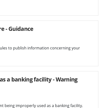
re - Guidance
les to publish information concerning your
as a banking facility - Warning
t being improperly used as a banking facility.