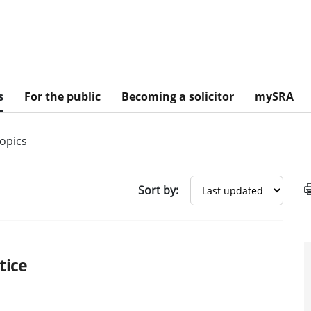
s
For the public
Becoming a solicitor
mySRA
topics
sults
Sort by:
tice