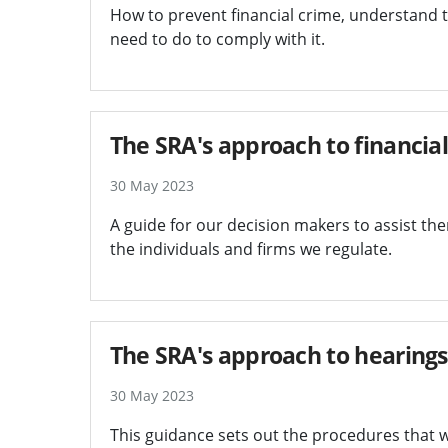
How to prevent financial crime, understand 
need to do to comply with it.
The SRA's approach to financial
30 May 2023
A guide for our decision makers to assist them
the individuals and firms we regulate.
The SRA's approach to hearings
30 May 2023
This guidance sets out the procedures that w