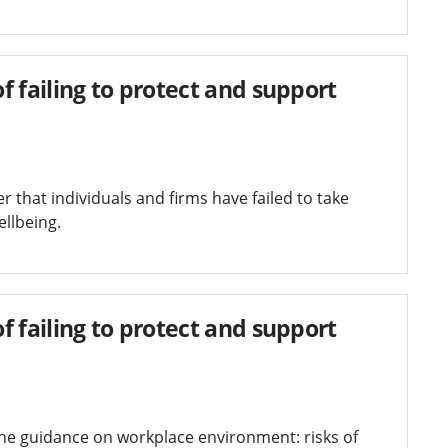
 failing to protect and support
that individuals and firms have failed to take
ellbeing.
 failing to protect and support
the guidance on workplace environment: risks of