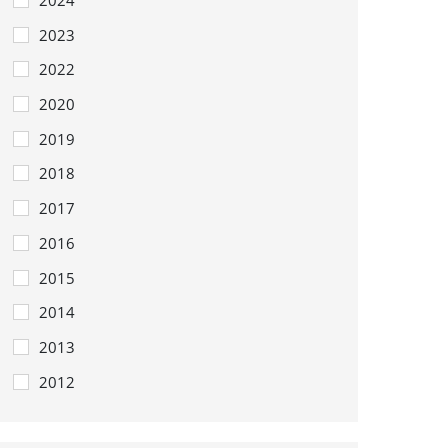
2023
2022
2020
2019
2018
2017
2016
2015
2014
2013
2012