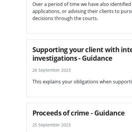
Over a period of time we have also identified
applications, or advising their clients to pu
decisions through the courts.
Supporting your client with int
investigations - Guidance
26 September 2023
This explains your obligations when supportin
Proceeds of crime - Guidance
25 September 2023