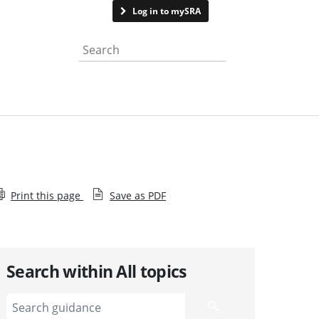
Contact us
Log in to mySRA
Search the website
Print this page
Save as PDF
Search within All topics