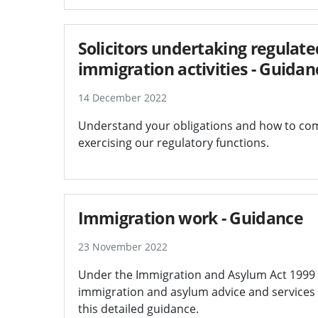
Solicitors undertaking regula
immigration activities - Guidan
14 December 2022
Understand your obligations and how to comp
exercising our regulatory functions.
Immigration work - Guidance
23 November 2022
Under the Immigration and Asylum Act 1999 (I
immigration and asylum advice and services t
this detailed guidance.