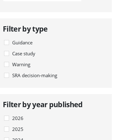
Filter by type
Guidance
Case study
Warning
SRA decision-making
Filter by year published
2026
2025
2024