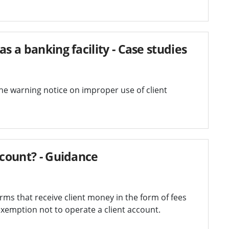
s a banking facility - Case studies
the warning notice on improper use of client
ccount? - Guidance
ms that receive client money in the form of fees
xemption not to operate a client account.