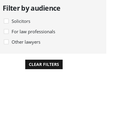
Filter by audience
Solicitors
For law professionals
Other lawyers
CLEAR FILTERS
APPLY FILTERS