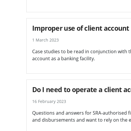
Improper use of client account a
1 March 2023
Case studies to be read in conjunction with 
account as a banking facility.
Do I need to operate a client a
16 February 2023
Questions and answers for SRA-authorised fir
and disbursements and want to rely on the e