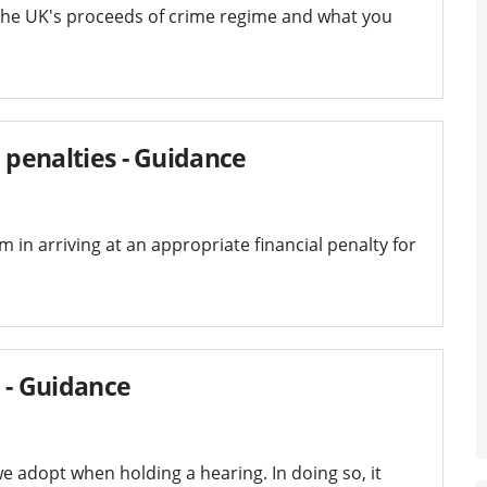
the UK's proceeds of crime regime and what you
 penalties - Guidance
 in arriving at an appropriate financial penalty for
 - Guidance
e adopt when holding a hearing. In doing so, it