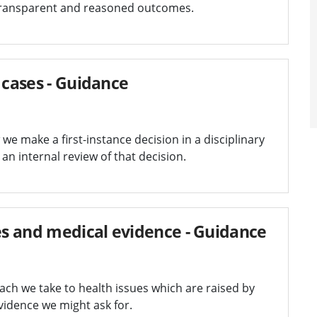
transparent and reasoned outcomes.
 cases - Guidance
e make a first-instance decision in a disciplinary
an internal review of that decision.
ues and medical evidence - Guidance
ch we take to health issues which are raised by
vidence we might ask for.