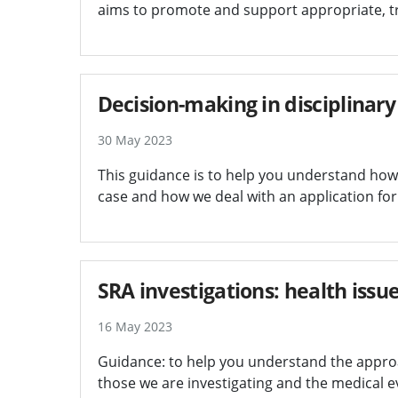
aims to promote and support appropriate, 
Decision-making in disciplinary
30 May 2023
This guidance is to help you understand how w
case and how we deal with an application for 
SRA investigations: health iss
16 May 2023
Guidance: to help you understand the approa
those we are investigating and the medical e