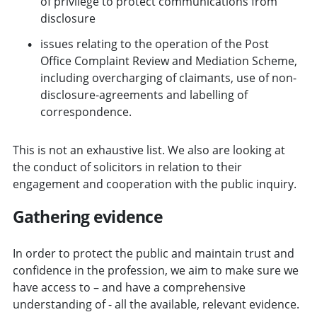
of privilege to protect communications from
disclosure
issues relating to the operation of the Post
Office Complaint Review and Mediation Scheme,
including overcharging of claimants, use of non-
disclosure-agreements and labelling of
correspondence.
This is not an exhaustive list. We also are looking at
the conduct of solicitors in relation to their
engagement and cooperation with the public inquiry.
Gathering evidence
In order to protect the public and maintain trust and
confidence in the profession, we aim to make sure we
have access to – and have a comprehensive
understanding of - all the available, relevant evidence.