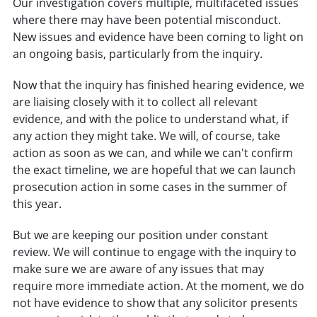
Our investigation covers multiple, multifaceted issues
where there may have been potential misconduct.
New issues and evidence have been coming to light on
an ongoing basis, particularly from the inquiry.
Now that the inquiry has finished hearing evidence, we
are liaising closely with it to collect all relevant
evidence, and with the police to understand what, if
any action they might take. We will, of course, take
action as soon as we can, and while we can't confirm
the exact timeline, we are hopeful that we can launch
prosecution action in some cases in the summer of
this year.
But we are keeping our position under constant
review. We will continue to engage with the inquiry to
make sure we are aware of any issues that may
require more immediate action. At the moment, we do
not have evidence to show that any solicitor presents