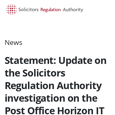
HOME
SEARCH
MENU
News
Statement: Update on
the Solicitors
Regulation Authority
investigation on the
Post Office Horizon IT