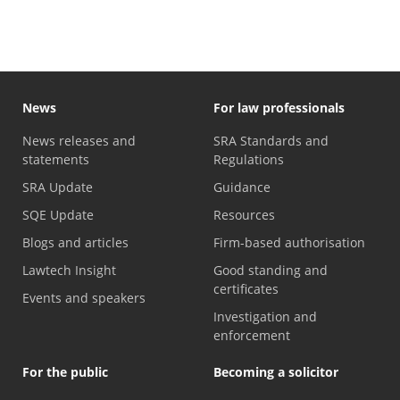
News
For law professionals
News releases and
SRA Standards and
statements
Regulations
SRA Update
Guidance
SQE Update
Resources
Blogs and articles
Firm-based authorisation
Lawtech Insight
Good standing and
certificates
Events and speakers
Investigation and
enforcement
For the public
Becoming a solicitor