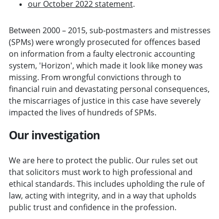
our October 2022 statement
.
Between 2000 – 2015, sub-postmasters and mistresses
(SPMs) were wrongly prosecuted for offences based
on information from a faulty electronic accounting
system, 'Horizon', which made it look like money was
missing. From wrongful convictions through to
financial ruin and devastating personal consequences,
the miscarriages of justice in this case have severely
impacted the lives of hundreds of SPMs.
Our investigation
We are here to protect the public. Our rules set out
that solicitors must work to high professional and
ethical standards. This includes upholding the rule of
law, acting with integrity, and in a way that upholds
public trust and confidence in the profession.