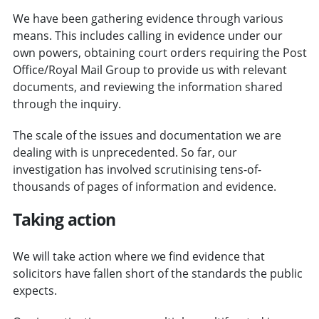
We have been gathering evidence through various
means. This includes calling in evidence under our
own powers, obtaining court orders requiring the Post
Office/Royal Mail Group to provide us with relevant
documents, and reviewing the information shared
through the inquiry.
The scale of the issues and documentation we are
dealing with is unprecedented. So far, our
investigation has involved scrutinising tens-of-
thousands of pages of information and evidence.
Taking action
We will take action where we find evidence that
solicitors have fallen short of the standards the public
expects.