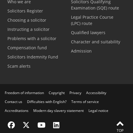
Who we are
Solicitors Qualifying
Examination (SQE) route
Solicitors Register
Legal Practice Course
Choosing a solicitor
(LPC) route
Instructing a solicitor
Qualified lawyers
Problems with a solicitor
Character and suitability
Compensation fund
Admission
Solicitors Indemnity Fund
Scam alerts
Freedom of information
Copyright
Privacy
Accessibility
Contact us
Difficulties with English?
Terms of service
Accreditations
Modern day slavery statement
Legal notice
Visit the SRA Facebook page
Visit the SRA Twitter page
Visit the SRA YouTube channel
Visit the SRA LinkedIn page
TOP