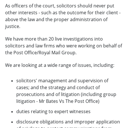
As officers of the court, solicitors should never put
other interests - such as the outcome for their client -
above the law and the proper administration of
justice.
We have more than 20 live investigations into
solicitors and law firms who were working on behalf of
the Post Office/Royal Mail Group.
We are looking at a wide range of issues, including:
solicitors' management and supervision of
cases; and the strategy and conduct of
prosecutions and of litigation (including group
litigation - Mr Bates Vs The Post Office)
duties relating to expert witnesses
disclosure obligations and improper application