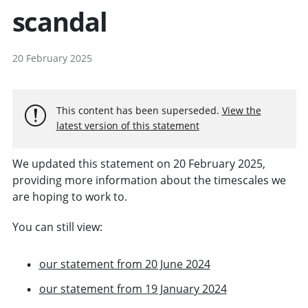
scandal
20 February 2025
This content has been superseded.
View the
latest version of this statement
We updated this statement on 20 February 2025,
providing more information about the timescales we
are hoping to work to.
You can still view:
our statement from 20 June 2024
our statement from 19 January 2024