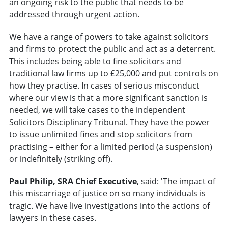
an ongoing risk to the public that needs to be
addressed through urgent action.
We have a range of powers to take against solicitors
and firms to protect the public and act as a deterrent.
This includes being able to fine solicitors and
traditional law firms up to £25,000 and put controls on
how they practise. In cases of serious misconduct
where our view is that a more significant sanction is
needed, we will take cases to the independent
Solicitors Disciplinary Tribunal. They have the power
to issue unlimited fines and stop solicitors from
practising – either for a limited period (a suspension)
or indefinitely (striking off).
Paul Philip, SRA Chief Executive
, said: 'The impact of
this miscarriage of justice on so many individuals is
tragic. We have live investigations into the actions of
lawyers in these cases.