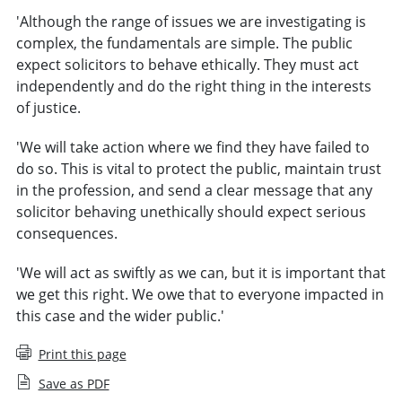
'Although the range of issues we are investigating is
complex, the fundamentals are simple. The public
expect solicitors to behave ethically. They must act
independently and do the right thing in the interests
of justice.
'We will take action where we find they have failed to
do so. This is vital to protect the public, maintain trust
in the profession, and send a clear message that any
solicitor behaving unethically should expect serious
consequences.
'We will act as swiftly as we can, but it is important that
we get this right. We owe that to everyone impacted in
this case and the wider public.'
Print this page
Save as PDF