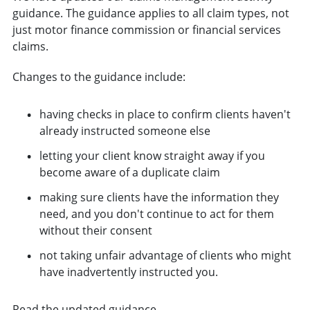
guidance. The guidance applies to all claim types, not
just motor finance commission or financial services
claims.
Changes to the guidance include:
having checks in place to confirm clients haven't
already instructed someone else
letting your client know straight away if you
become aware of a duplicate claim
making sure clients have the information they
need, and you don't continue to act for them
without their consent
not taking unfair advantage of clients who might
have inadvertently instructed you.
Read the updated guidance