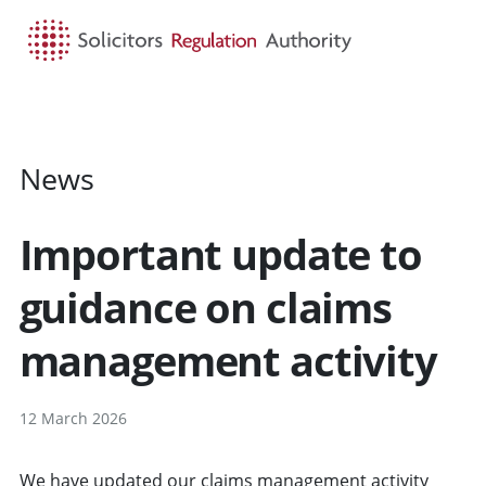
HOME
SEARCH
MENU
News
Important update to
guidance on claims
management activity
12 March 2026
We have updated our claims management activity