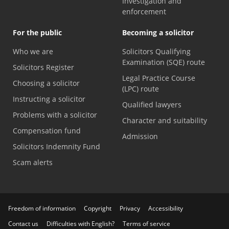
Investigation and
enforcement
For the public
Becoming a solicitor
Who we are
Solicitors Qualifying
Examination (SQE) route
Solicitors Register
Legal Practice Course
Choosing a solicitor
(LPC) route
Instructing a solicitor
Qualified lawyers
Problems with a solicitor
Character and suitability
Compensation fund
Admission
Solicitors Indemnity Fund
Scam alerts
Freedom of information
Copyright
Privacy
Accessibility
Contact us
Difficulties with English?
Terms of service