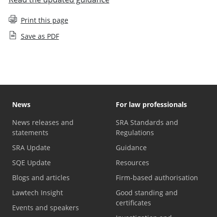
Print this page
Save as PDF
News
For law professionals
News releases and
SRA Standards and
statements
Regulations
SRA Update
Guidance
SQE Update
Resources
Blogs and articles
Firm-based authorisation
Lawtech Insight
Good standing and
certificates
Events and speakers