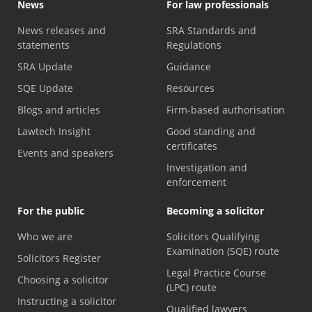
News
For law professionals
News releases and
SRA Standards and
statements
Regulations
SRA Update
Guidance
SQE Update
Resources
Blogs and articles
Firm-based authorisation
Lawtech Insight
Good standing and
certificates
Events and speakers
Investigation and
enforcement
For the public
Becoming a solicitor
Who we are
Solicitors Qualifying
Examination (SQE) route
Solicitors Register
Legal Practice Course
Choosing a solicitor
(LPC) route
Instructing a solicitor
Qualified lawyers