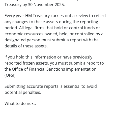
Treasury by 30 November 2025.
Every year HM Treasury carries out a review to reflect
any changes to these assets during the reporting
period. All legal firms that hold or control funds or
economic resources owned, held, or controlled by a
designated person must submit a report with the
details of these assets.
If you hold this information or have previously
reported frozen assets, you must submit a report to
the Office of Financial Sanctions Implementation
(OFSI).
Submitting accurate reports is essential to avoid
potential penalties.
What to do next: