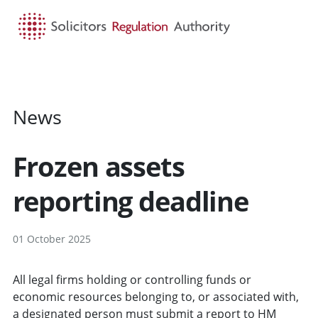
HOME
SEARCH
MENU
News
Frozen assets
reporting deadline
01 October 2025
All legal firms holding or controlling funds or
economic resources belonging to, or associated with,
a designated person must submit a report to HM