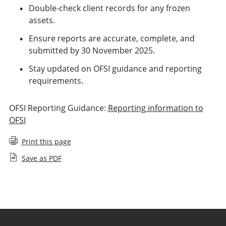
Double-check client records for any frozen
assets.
Ensure reports are accurate, complete, and
submitted by 30 November 2025.
Stay updated on OFSI guidance and reporting
requirements.
OFSI Reporting Guidance:
Reporting information to
OFSI
Print this page
Save as PDF