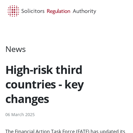
HOME
SEARCH
MENU
News
High-risk third
countries - key
changes
06 March 2025
The Financial Action Task Force (FATF) has updated its