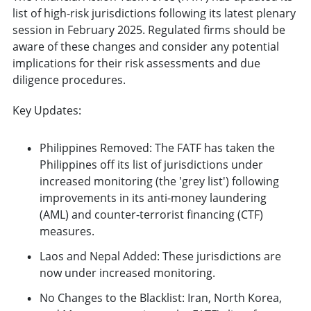
list of high-risk jurisdictions following its latest plenary
session in February 2025. Regulated firms should be
aware of these changes and consider any potential
implications for their risk assessments and due
diligence procedures.
Key Updates:
Philippines Removed: The FATF has taken the
Philippines off its list of jurisdictions under
increased monitoring (the 'grey list') following
improvements in its anti-money laundering
(AML) and counter-terrorist financing (CTF)
measures.
Laos and Nepal Added: These jurisdictions are
now under increased monitoring.
No Changes to the Blacklist: Iran, North Korea,