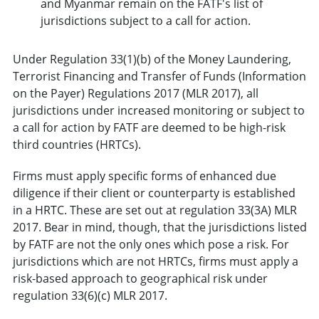
and Myanmar remain on the FATF's list of
jurisdictions subject to a call for action.
Under Regulation 33(1)(b) of the Money Laundering,
Terrorist Financing and Transfer of Funds (Information
on the Payer) Regulations 2017 (MLR 2017), all
jurisdictions under increased monitoring or subject to
a call for action by FATF are deemed to be high-risk
third countries (HRTCs).
Firms must apply specific forms of enhanced due
diligence if their client or counterparty is established
in a HRTC. These are set out at regulation 33(3A) MLR
2017. Bear in mind, though, that the jurisdictions listed
by FATF are not the only ones which pose a risk. For
jurisdictions which are not HRTCs, firms must apply a
risk-based approach to geographical risk under
regulation 33(6)(c) MLR 2017.