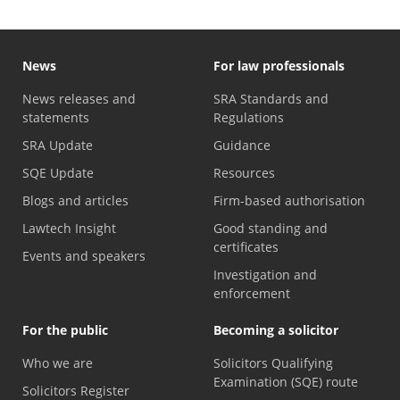
News
For law professionals
News releases and
SRA Standards and
statements
Regulations
SRA Update
Guidance
SQE Update
Resources
Blogs and articles
Firm-based authorisation
Lawtech Insight
Good standing and
certificates
Events and speakers
Investigation and
enforcement
For the public
Becoming a solicitor
Who we are
Solicitors Qualifying
Examination (SQE) route
Solicitors Register