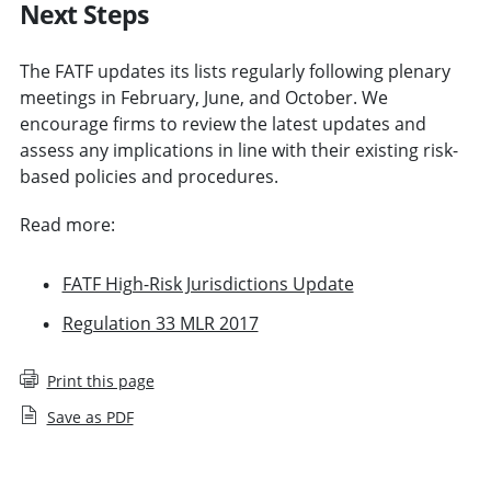
Next Steps
The FATF updates its lists regularly following plenary
meetings in February, June, and October. We
encourage firms to review the latest updates and
assess any implications in line with their existing risk-
based policies and procedures.
Read more:
FATF High-Risk Jurisdictions Update
Regulation 33 MLR 2017
Print this page
Save as PDF