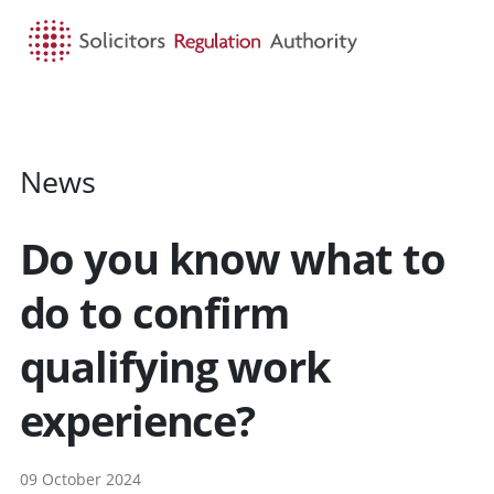
HOME
SEARCH
MENU
News
Do you know what to
do to confirm
qualifying work
experience?
09 October 2024