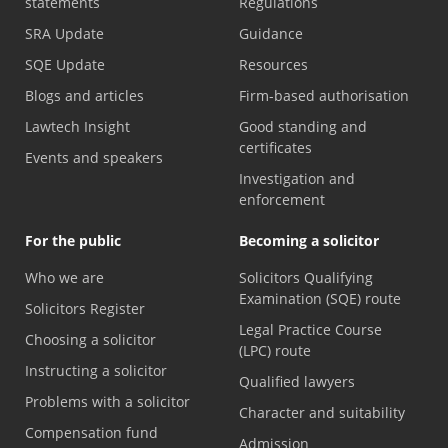
statements
Regulations
SRA Update
Guidance
SQE Update
Resources
Blogs and articles
Firm-based authorisation
Lawtech Insight
Good standing and
certificates
Events and speakers
Investigation and
enforcement
For the public
Becoming a solicitor
Who we are
Solicitors Qualifying
Examination (SQE) route
Solicitors Register
Legal Practice Course
Choosing a solicitor
(LPC) route
Instructing a solicitor
Qualified lawyers
Problems with a solicitor
Character and suitability
Compensation fund
Admission