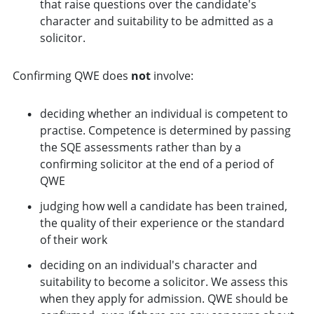
that raise questions over the candidate's
character and suitability to be admitted as a
solicitor.
Confirming QWE does
not
involve:
deciding whether an individual is competent to
practise. Competence is determined by passing
the SQE assessments rather than by a
confirming solicitor at the end of a period of
QWE
judging how well a candidate has been trained,
the quality of their experience or the standard
of their work
deciding on an individual's character and
suitability to become a solicitor. We assess this
when they apply for admission. QWE should be