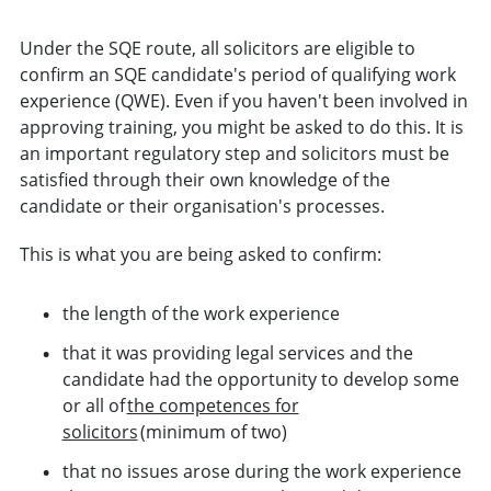
Under the SQE route, all solicitors are eligible to
confirm an SQE candidate's period of qualifying work
experience (QWE). Even if you haven't been involved in
approving training, you might be asked to do this. It is
an important regulatory step and solicitors must be
satisfied through their own knowledge of the
candidate or their organisation's processes.
This is what you are being asked to confirm:
the length of the work experience
that it was providing legal services and the
candidate had the opportunity to develop some
or all of
the competences for
solicitors
(minimum of two)
that no issues arose during the work experience