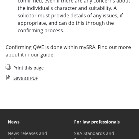
confirmed, even if there are any concerns about
the individual's character and suitability. A
solicitor must provide details of any issues, if
appropriate, and can do this through the
confirming process.
Confirming QWE is done within mySRA. Find out more
about it in
our guide
.
Print this page
Save as PDF
News
For law professionals
News releases and
SRA Standards and