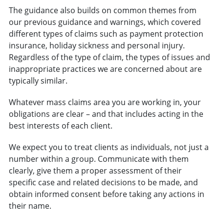
The guidance also builds on common themes from
our previous guidance and warnings, which covered
different types of claims such as payment protection
insurance, holiday sickness and personal injury.
Regardless of the type of claim, the types of issues and
inappropriate practices we are concerned about are
typically similar.
Whatever mass claims area you are working in, your
obligations are clear – and that includes acting in the
best interests of each client.
We expect you to treat clients as individuals, not just a
number within a group. Communicate with them
clearly, give them a proper assessment of their
specific case and related decisions to be made, and
obtain informed consent before taking any actions in
their name.