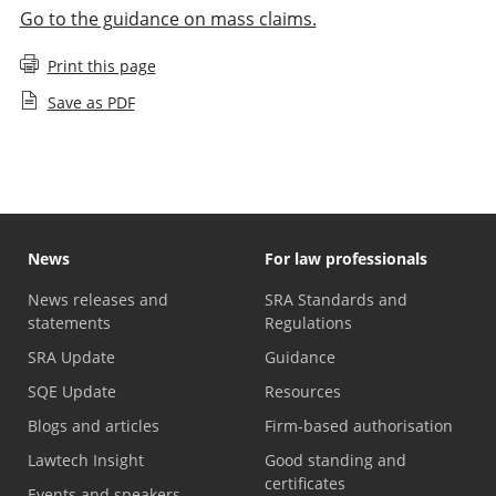
Go to the guidance on mass claims.
Print this page
Save as PDF
News
For law professionals
News releases and
SRA Standards and
statements
Regulations
SRA Update
Guidance
SQE Update
Resources
Blogs and articles
Firm-based authorisation
Lawtech Insight
Good standing and
certificates
Events and speakers