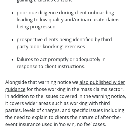
poor due diligence during client onboarding
leading to low quality and/or inaccurate claims
being progressed
prospective clients being identified by third
party 'door knocking' exercises
failures to act promptly or adequately in
response to client instructions.
Alongside that warning notice we
also published wider
guidance
for those working in the mass claims sector.
In addition to the issues covered in the warning notice,
it covers wider areas such as working with third
parties, levels of charges, and specific issues including
the need to explain to clients the nature of after-the-
event insurance used in ‘no win, no fee’ cases.