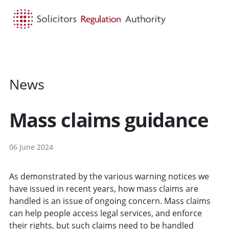
HOME
SEARCH
MENU
News
Mass claims guidance
06 June 2024
As demonstrated by the various warning notices we
have issued in recent years, how mass claims are
handled is an issue of ongoing concern. Mass claims
can help people access legal services, and enforce
their rights, but such claims need to be handled