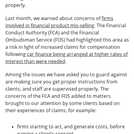
properly.
Last month, we warned about concerns of
firms
involved in financial product mis-selling
. The Financial
Conduct Authority (FCA) and the Financial
Ombudsman Service (FOS) had highlighted this area as
a risk in light of increased claims for compensation
following
car finance being arranged at higher rates of
interest than were needed
.
Among the issues we have asked you to guard against
are making sure you get proper instructions from
clients, and staff are supervised properly. The
concerns of the FCA and FOS added to matters
brought to our attention by some clients based on
their experiences of claims, for example:
firms starting to act, and generate costs, before
gaining a client’s consent