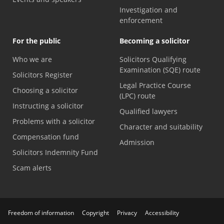
Investigation and
enforcement
For the public
Becoming a solicitor
Who we are
Solicitors Qualifying
Examination (SQE) route
Solicitors Register
Legal Practice Course
Choosing a solicitor
(LPC) route
Instructing a solicitor
Qualified lawyers
Problems with a solicitor
Character and suitability
Compensation fund
Admission
Solicitors Indemnity Fund
Scam alerts
Freedom of information
Copyright
Privacy
Accessibility