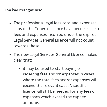
The key changes are:
The professional legal fees caps and expenses
caps of the General Licence have been reset, so
fees and expenses incurred under the expired
Legal Services General Licence will not count
towards these.
The new Legal Services General Licence makes
clear that:
it may be used to start paying or
receiving fees and/or expenses in cases
where the total fees and/or expenses will
exceed the relevant caps. A specific
licence will still be needed for any fees or
expenses which exceed the capped
amounts.