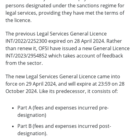
persons designated under the sanctions regime for
legal services, providing they have met the terms of
the licence.
The previous Legal Services General Licence
INT/2022/2252300 expired on 28 April 2024. Rather
than renew it, OFSI have issued a new General Licence
INT/2023/2954852 which takes account of feedback
from the sector.
The new Legal Services General Licence came into
force on 29 April 2024, and will expire at 23:59 on 28
October 2024. Like its predecessor, it consists of:
Part A (fees and expenses incurred pre-
designation)
Part B (fees and expenses incurred post-
designation).