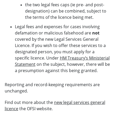
the two legal fees caps (ie pre- and post-
designation) can be combined, subject to
the terms of the licence being met.
Legal fees and expenses for cases involving
defamation or malicious falsehood are
not
covered by the new Legal Services General
Licence. If you wish to offer these services to a
designated person, you must apply for a
specific licence. Under
HM Treasury’s Ministerial
Statement
on the subject, however, there will be
a presumption against this being granted.
Reporting and record-keeping requirements are
unchanged.
Find out more about the
new legal services general
licence
the OFSI website.