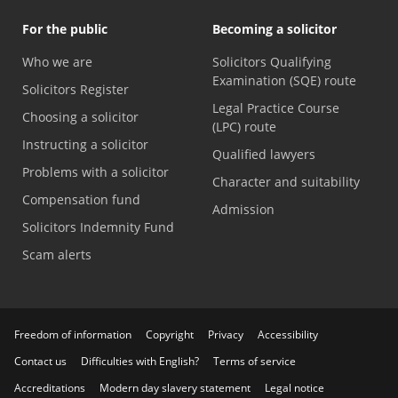
For the public
Becoming a solicitor
Who we are
Solicitors Qualifying
Examination (SQE) route
Solicitors Register
Legal Practice Course
Choosing a solicitor
(LPC) route
Instructing a solicitor
Qualified lawyers
Problems with a solicitor
Character and suitability
Compensation fund
Admission
Solicitors Indemnity Fund
Scam alerts
Freedom of information
Copyright
Privacy
Accessibility
Contact us
Difficulties with English?
Terms of service
Accreditations
Modern day slavery statement
Legal notice