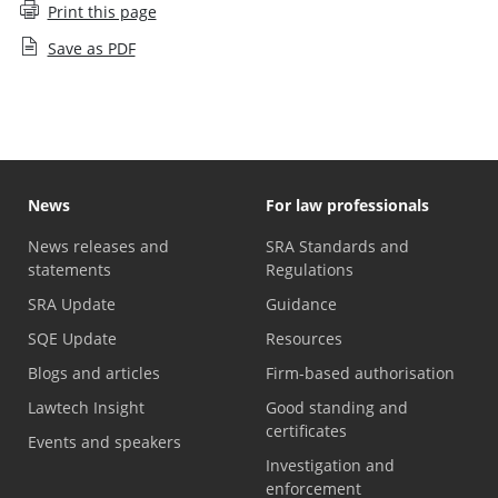
Print this page
Save as PDF
News
For law professionals
News releases and
SRA Standards and
statements
Regulations
SRA Update
Guidance
SQE Update
Resources
Blogs and articles
Firm-based authorisation
Lawtech Insight
Good standing and
certificates
Events and speakers
Investigation and
enforcement