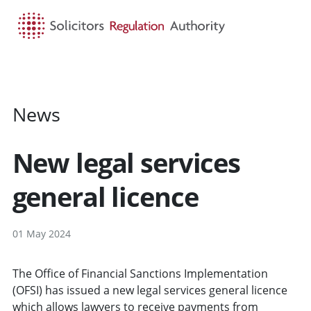
HOME
SEARCH
MENU
News
New legal services
general licence
01 May 2024
The Office of Financial Sanctions Implementation
(OFSI) has issued a new legal services general licence
which allows lawyers to receive payments from