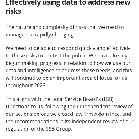
Effectively using data to address new
risks
The nature and complexity of risks that we need to
manage are rapidly changing.
We need to be able to respond quickly and effectively
to these risks to protect the public. We have already
begun making progress in relation to how we use our
data and intelligence to address these needs, and this
will continue to be an important area of focus for us
throughout 2026.
This aligns with the Legal Service Board's (LSB)
Directions to us, following their independent review of
our actions before we closed law firm Axiom Ince, and
the recommendations in its independent review of our
regulation of the SSB Group.