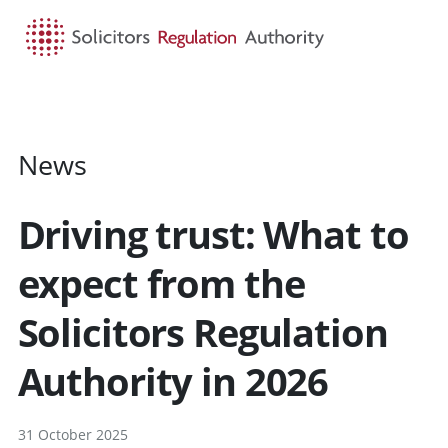
HOME
SEARCH
MENU
News
Driving trust: What to
expect from the
Solicitors Regulation
Authority in 2026
31 October 2025