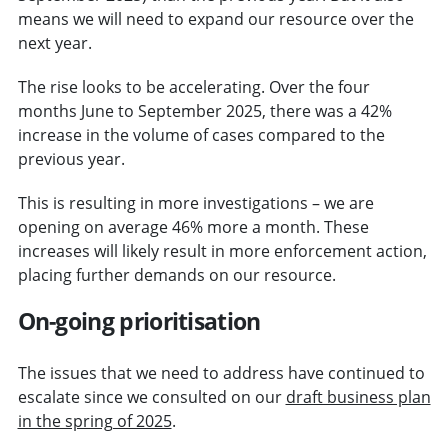
means we will need to expand our resource over the
next year.
The rise looks to be accelerating. Over the four
months June to September 2025, there was a 42%
increase in the volume of cases compared to the
previous year.
This is resulting in more investigations – we are
opening on average 46% more a month. These
increases will likely result in more enforcement action,
placing further demands on our resource.
On-going prioritisation
The issues that we need to address have continued to
escalate since we consulted on our
draft business plan
in the spring of 2025
.