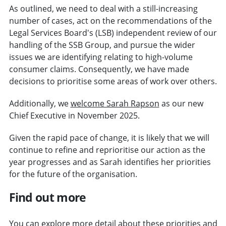
As outlined, we need to deal with a still-increasing
number of cases, act on the recommendations of the
Legal Services Board's (LSB) independent review of our
handling of the SSB Group, and pursue the wider
issues we are identifying relating to high-volume
consumer claims. Consequently, we have made
decisions to prioritise some areas of work over others.
Additionally, we
welcome Sarah Rapson
as our new
Chief Executive in November 2025.
Given the rapid pace of change, it is likely that we will
continue to refine and reprioritise our action as the
year progresses and as Sarah identifies her priorities
for the future of the organisation.
Find out more
You can explore more detail about these priorities and