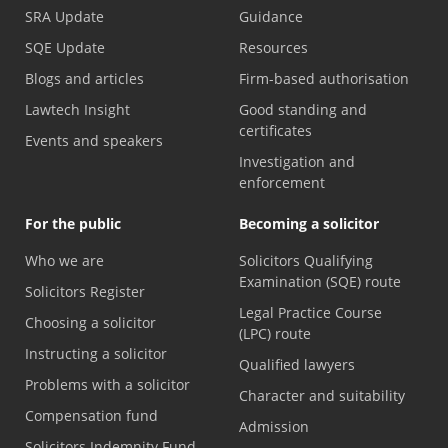
SRA Update
Guidance
SQE Update
Resources
Blogs and articles
Firm-based authorisation
Lawtech Insight
Good standing and
certificates
Events and speakers
Investigation and
enforcement
For the public
Becoming a solicitor
Who we are
Solicitors Qualifying
Examination (SQE) route
Solicitors Register
Legal Practice Course
Choosing a solicitor
(LPC) route
Instructing a solicitor
Qualified lawyers
Problems with a solicitor
Character and suitability
Compensation fund
Admission
Solicitors Indemnity Fund