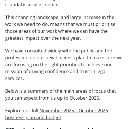
scandal is a case in point.
This changing landscape, and large increase in the
work we need to do, means that we must prioritise
those areas of our work where we can have the
greatest impact over the next year.
We have consulted widely with the public and the
profession on our new business plan to make sure we
are focusing on the right priorities to achieve our
mission of driving confidence and trust in legal
services.
Below is a summary of the main areas of focus that
you can expect from us up to October 2026.
Explore our full
November 2025 – October 2026
business plan and budget
.