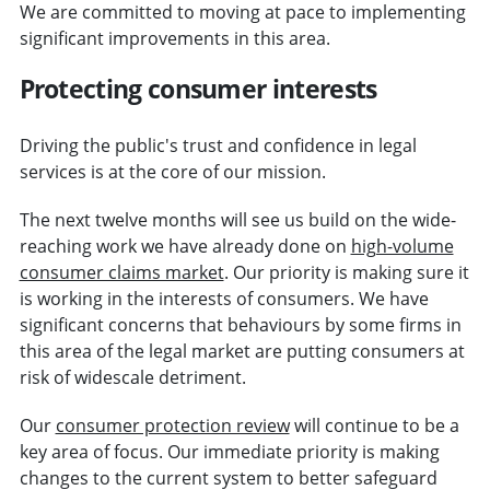
We are committed to moving at pace to implementing
significant improvements in this area.
Protecting consumer interests
Driving the public's trust and confidence in legal
services is at the core of our mission.
The next twelve months will see us build on the wide-
reaching work we have already done on
high-volume
consumer claims market
. Our priority is making sure it
is working in the interests of consumers. We have
significant concerns that behaviours by some firms in
this area of the legal market are putting consumers at
risk of widescale detriment.
Our
consumer protection review
will continue to be a
key area of focus. Our immediate priority is making
changes to the current system to better safeguard