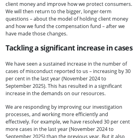
client money and improve how we protect consumers.
We will then return to the bigger, longer-term
questions – about the model of holding client money
and how we fund the compensation fund – after we
have made those changes.
Tackling a significant increase in cases
We have seen a sustained increase in the number of
cases of misconduct reported to us – increasing by 30
per cent in the last year (November 2024 to
September 2025). This has resulted in a significant
increase in the demands on our resources.
We are responding by improving our investigation
processes, and working more efficiently and
effectively. For example, we have resolved 30 per cent
more cases in the last year (November 2024 to
September 2025) than the previous year. But it also