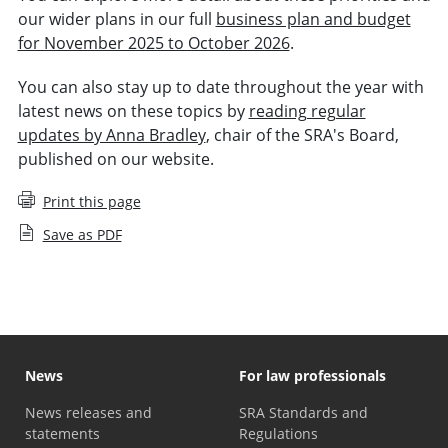
our wider plans in our full
business plan and budget
for November 2025 to October 2026
.
You can also stay up to date throughout the year with
latest news on these topics by
reading regular
updates by Anna Bradley
, chair of the SRA's Board,
published on our website.
Print this page
Save as PDF
News
For law professionals
News releases and
SRA Standards and
statements
Regulations