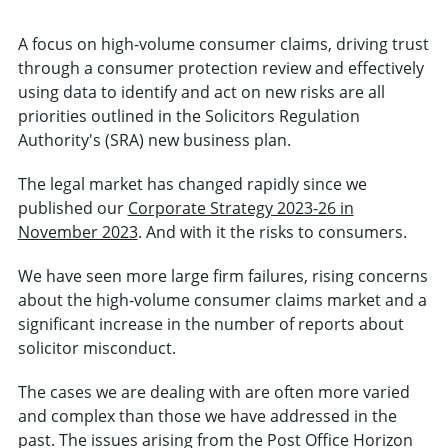
A focus on high-volume consumer claims, driving trust
through a consumer protection review and effectively
using data to identify and act on new risks are all
priorities outlined in the Solicitors Regulation
Authority's (SRA) new business plan.
The legal market has changed rapidly since we
published our
Corporate Strategy 2023-26 in
November 2023
. And with it the risks to consumers.
We have seen more large firm failures, rising concerns
about the high-volume consumer claims market and a
significant increase in the number of reports about
solicitor misconduct.
The cases we are dealing with are often more varied
and complex than those we have addressed in the
past. The issues arising from the Post Office Horizon