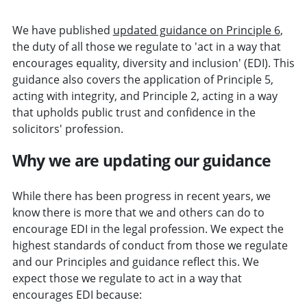
We have published
updated guidance on Principle 6
,
the duty of all those we regulate to 'act in a way that
encourages equality, diversity and inclusion' (EDI). This
guidance also covers the application of Principle 5,
acting with integrity, and Principle 2, acting in a way
that upholds public trust and confidence in the
solicitors' profession.
Why we are updating our guidance
While there has been progress in recent years, we
know there is more that we and others can do to
encourage EDI in the legal profession. We expect the
highest standards of conduct from those we regulate
and our Principles and guidance reflect this. We
expect those we regulate to act in a way that
encourages EDI because: