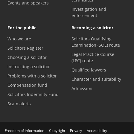
Events and speakers
Investigation and
enforcement
For the public
Becoming a solicitor
Who we are
Solicitors Qualifying
Examination (SQE) route
Solicitors Register
Legal Practice Course
Choosing a solicitor
(LPC) route
Instructing a solicitor
Qualified lawyers
Problems with a solicitor
Character and suitability
Compensation fund
Admission
Solicitors Indemnity Fund
Scam alerts
Freedom of information
Copyright
Privacy
Accessibility