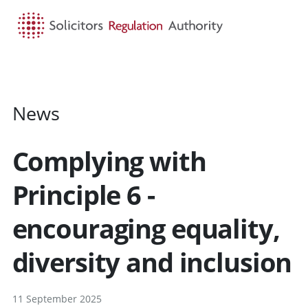
HOME
SEARCH
MENU
News
Complying with
Principle 6 -
encouraging equality,
diversity and inclusion
11 September 2025