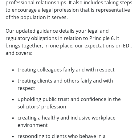
professional relationships. It also includes taking steps
to encourage a legal profession that is representative
of the population it serves.
Our updated guidance details your legal and
regulatory obligations in relation to Principle 6. It
brings together, in one place, our expectations on EDI,
and covers:
treating colleagues fairly and with respect
treating clients and others fairly and with
respect
upholding public trust and confidence in the
solicitors' profession
creating a healthy and inclusive workplace
environment
responding to clients who behave in a