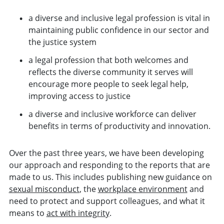
a diverse and inclusive legal profession is vital in
maintaining public confidence in our sector and
the justice system
a legal profession that both welcomes and
reflects the diverse community it serves will
encourage more people to seek legal help,
improving access to justice
a diverse and inclusive workforce can deliver
benefits in terms of productivity and innovation.
Over the past three years, we have been developing
our approach and responding to the reports that are
made to us. This includes publishing new guidance on
sexual misconduct
, the
workplace environment
and
need to protect and support colleagues, and what it
means to
act with integrity
.