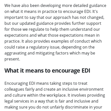
We have also been developing more detailed guidance
on what it means in practice to encourage EDI. It's
important to say that our approach has not changed,
but our updated guidance provides further support
for those we regulate to help them understand our
expectations and what those expectations mean in
practice. It also provides examples of conduct which
could raise a regulatory issue, depending on the
aggravating and mitigating factors which may be
present.
What it means to encourage EDI
Encouraging EDI means taking steps to treat
colleagues fairly and create an inclusive environment
and culture within the workplace. It involves providing
legal services in a way that is fair and inclusive and
making sure you do not unfairly discriminate in your