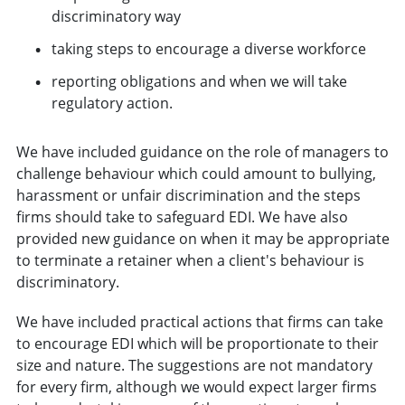
discriminatory way
taking steps to encourage a diverse workforce
reporting obligations and when we will take
regulatory action.
We have included guidance on the role of managers to
challenge behaviour which could amount to bullying,
harassment or unfair discrimination and the steps
firms should take to safeguard EDI. We have also
provided new guidance on when it may be appropriate
to terminate a retainer when a client's behaviour is
discriminatory.
We have included practical actions that firms can take
to encourage EDI which will be proportionate to their
size and nature. The suggestions are not mandatory
for every firm, although we would expect larger firms