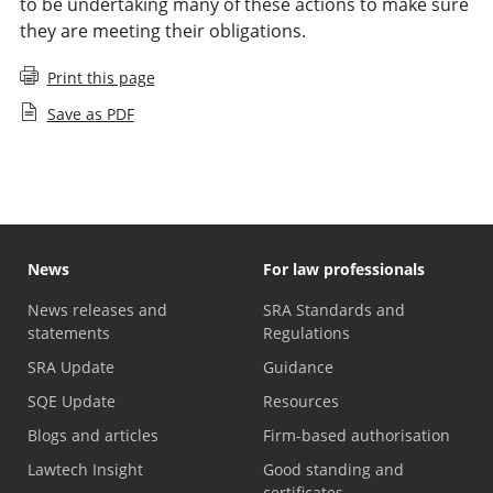
to be undertaking many of these actions to make sure
they are meeting their obligations.
Print this page
Save as PDF
News
For law professionals
News releases and
SRA Standards and
statements
Regulations
SRA Update
Guidance
SQE Update
Resources
Blogs and articles
Firm-based authorisation
Lawtech Insight
Good standing and
certificates